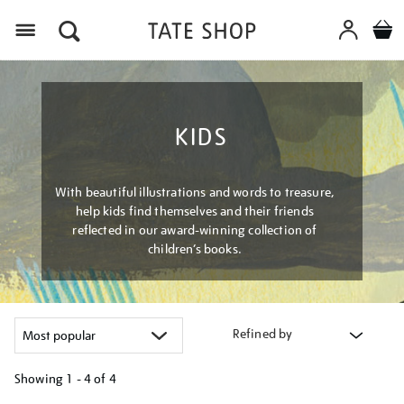
Menu
KIDS
With beautiful illustrations and words to treasure,
help kids find themselves and their friends
reflected in our award-winning collection of
children’s books.
Refined by
Showing
1 - 4 of
4
Refine