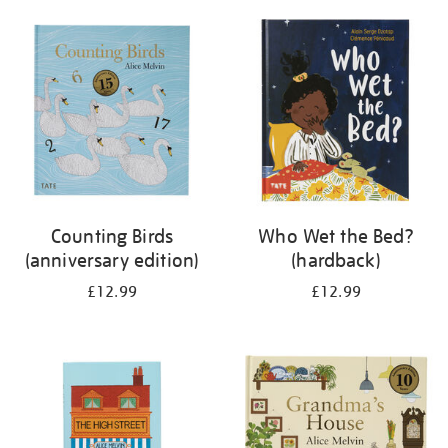
your
results
by:
Counting Birds
Who Wet the Bed?
(anniversary edition)
(hardback)
£12.99
£12.99