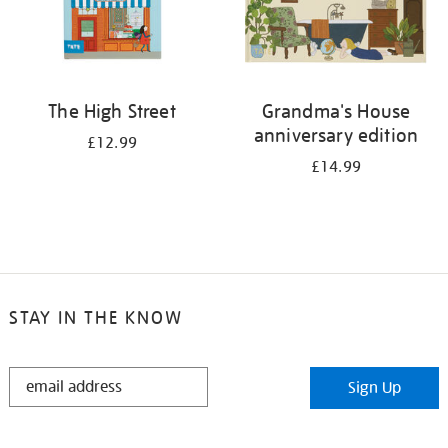
The High Street
Grandma's House
anniversary edition
£12.99
£14.99
STAY IN THE KNOW
STAY
Sign Up
IN
THE
KNOW