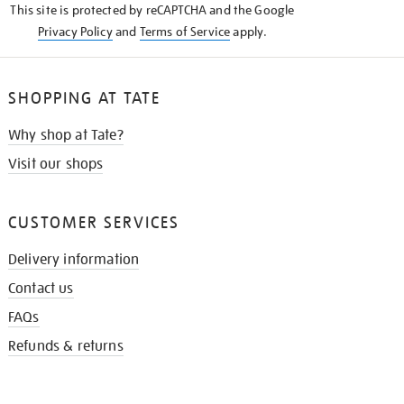
This site is protected by reCAPTCHA and the Google
Privacy Policy
and
Terms of Service
apply.
SHOPPING AT TATE
Why shop at Tate?
Visit our shops
CUSTOMER SERVICES
Delivery information
Contact us
FAQs
Refunds & returns