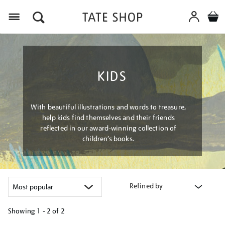
Menu
KIDS
With beautiful illustrations and words to treasure,
help kids find themselves and their friends
reflected in our award-winning collection of
children’s books.
Refined by
Showing
1 - 2 of
2
Refine