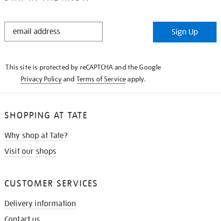
STAY
Sign Up
IN
THE
KNOW
This site is protected by reCAPTCHA and the Google
Privacy Policy
and
Terms of Service
apply.
SHOPPING AT TATE
Why shop at Tate?
Visit our shops
CUSTOMER SERVICES
Delivery information
Contact us