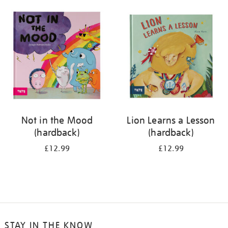
your
results
by:
Not in the Mood
Lion Learns a Lesson
(hardback)
(hardback)
£12.99
£12.99
STAY IN THE KNOW