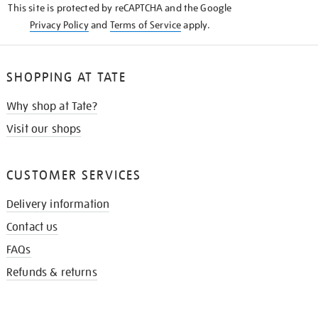
This site is protected by reCAPTCHA and the Google
Privacy Policy
and
Terms of Service
apply.
SHOPPING AT TATE
Why shop at Tate?
Visit our shops
CUSTOMER SERVICES
Delivery information
Contact us
FAQs
Refunds & returns