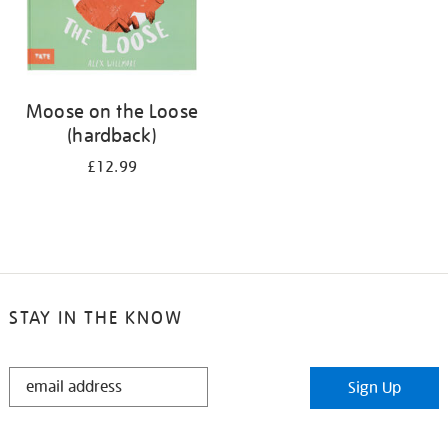
Moose on the Loose
(hardback)
£12.99
STAY IN THE KNOW
STAY
Sign Up
IN
THE
KNOW