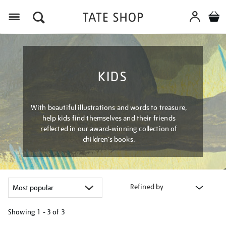
Menu
KIDS
With beautiful illustrations and words to treasure,
help kids find themselves and their friends
reflected in our award-winning collection of
children’s books.
Refined by
Showing
1 - 3 of
3
Refine