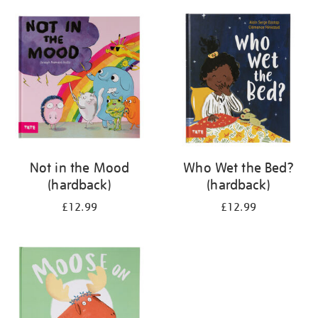
your
results
by:
Not in the Mood
Who Wet the Bed?
(hardback)
(hardback)
£12.99
£12.99