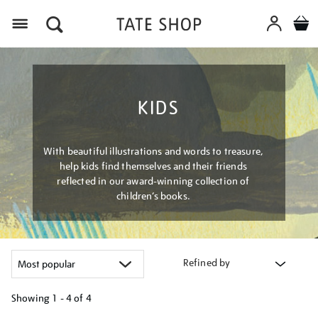
Menu
KIDS
With beautiful illustrations and words to treasure,
help kids find themselves and their friends
reflected in our award-winning collection of
children’s books.
Refined by
Showing
1 - 4 of
4
Refine