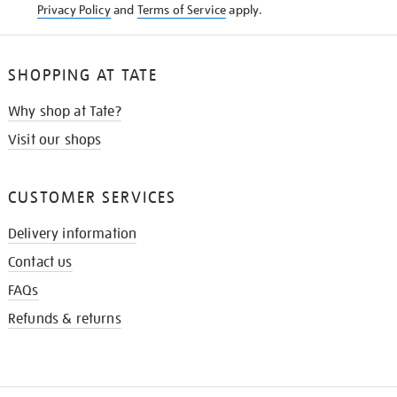
Privacy Policy
and
Terms of Service
apply.
SHOPPING AT TATE
Why shop at Tate?
Visit our shops
CUSTOMER SERVICES
Delivery information
Contact us
FAQs
Refunds & returns