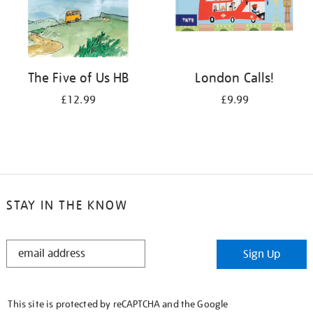
The Five of Us HB
London Calls!
£12.99
£9.99
STAY IN THE KNOW
STAY
Sign Up
IN
THE
KNOW
This site is protected by reCAPTCHA and the Google