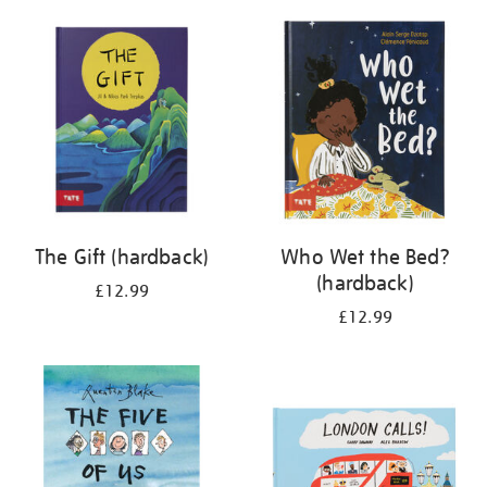
your
results
by:
The Gift (hardback)
Who Wet the Bed?
(hardback)
£12.99
£12.99