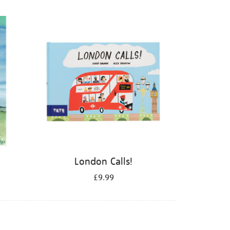
London Calls!
£9.99