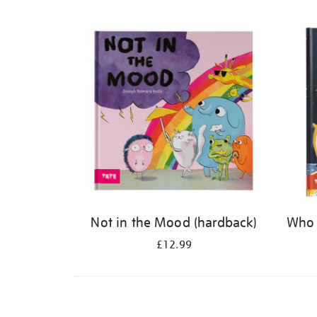
Refine
your
results
by:
Not in the Mood (hardback)
Who 
£12.99