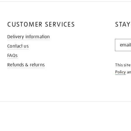
CUSTOMER SERVICES
STAY
Delivery information
STAY
Contact us
IN
THE
FAQs
KNOW
Refunds & returns
This sit
Policy
a