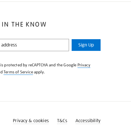
 IN THE KNOW
Sign Up
e is protected by reCAPTCHA and the Google
Privacy
nd
Terms of Service
apply.
Privacy & cookies
T&Cs
Accessibility