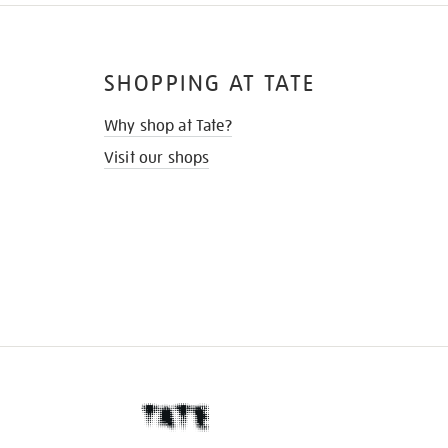
SHOPPING AT TATE
Why shop at Tate?
Visit our shops