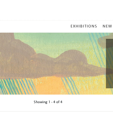
MAIN
EXHIBITIONS
NEW
MENU
Showing
1 - 4 of
4