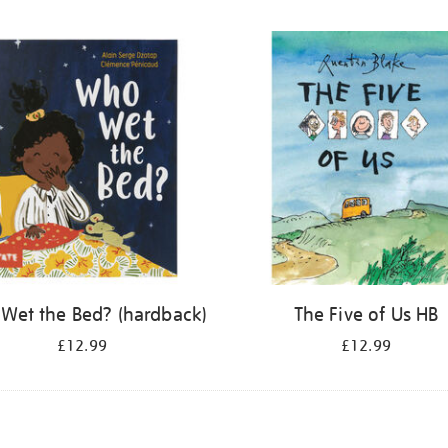
Wet the Bed? (hardback)
The Five of Us HB
£12.99
£12.99