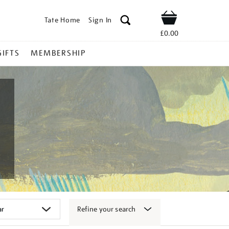
Tate Home
Sign In
Shop
£0.00
GIFTS
MEMBERSHIP
Refine your search