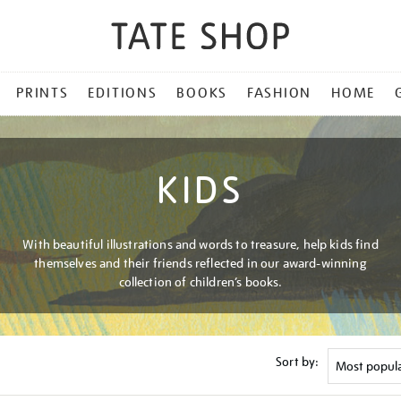
PRINTS
EDITIONS
BOOKS
FASHION
HOME
KIDS
With beautiful illustrations and words to treasure, help kids find
themselves and their friends reflected in our award-winning
collection of children’s books.
Sort by: