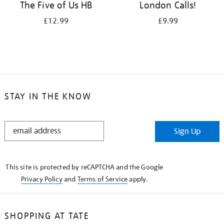
The Five of Us HB
London Calls!
£12.99
£9.99
STAY IN THE KNOW
STAY
Sign Up
IN
THE
KNOW
This site is protected by reCAPTCHA and the Google
Privacy Policy
and
Terms of Service
apply.
SHOPPING AT TATE