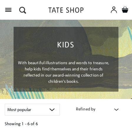
Menu
KIDS
With beautiful illustrations and words to treasure,
help kids find themselves and their friends
reflected in our award-winning collection of
children’s books.
Refined by
Showing
1 - 6 of
6
Refine