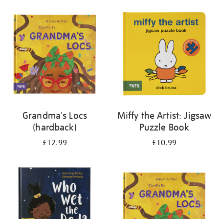
your
results
by:
Grandma's Locs
Miffy the Artist: Jigsaw
(hardback)
Puzzle Book
£12.99
£10.99