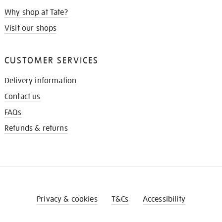
Why shop at Tate?
Visit our shops
CUSTOMER SERVICES
Delivery information
Contact us
FAQs
Refunds & returns
Privacy & cookies
T&Cs
Accessibility