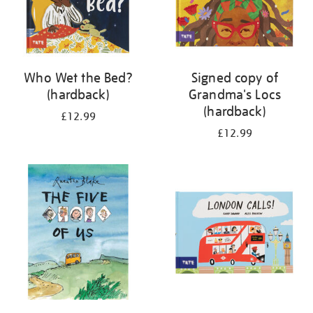
Who Wet the Bed?
Signed copy of
(hardback)
Grandma's Locs
(hardback)
£12.99
£12.99