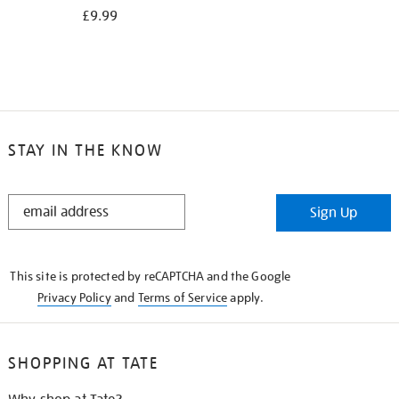
£9.99
STAY IN THE KNOW
STAY
Sign Up
IN
THE
KNOW
This site is protected by reCAPTCHA and the Google
Privacy Policy
and
Terms of Service
apply.
SHOPPING AT TATE