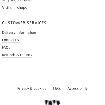
Why shop at Tate?
Visit our shops
CUSTOMER SERVICES
Delivery information
Contact us
FAQs
Refunds & returns
Privacy & cookies
T&Cs
Accessibility