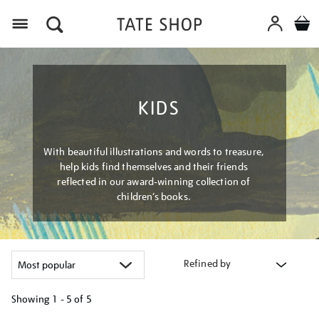
Menu
KIDS
With beautiful illustrations and words to treasure,
help kids find themselves and their friends
reflected in our award-winning collection of
children’s books.
Refined by
Showing
1 - 5 of
5
Refine