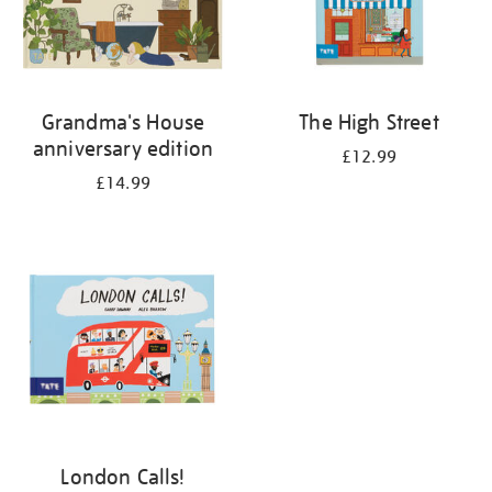
Grandma's House
The High Street
anniversary edition
£12.99
£14.99
London Calls!