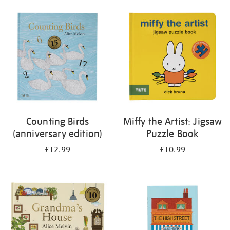
your
results
by:
Counting Birds
Miffy the Artist: Jigsaw
(anniversary edition)
Puzzle Book
£12.99
£10.99