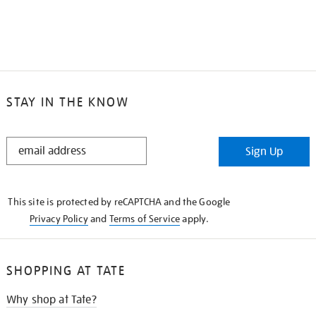
STAY IN THE KNOW
STAY
Sign Up
IN
THE
KNOW
This site is protected by reCAPTCHA and the Google
Privacy Policy
and
Terms of Service
apply.
SHOPPING AT TATE
Why shop at Tate?