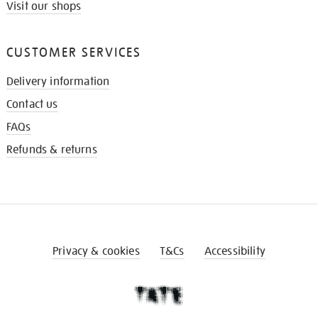
Visit our shops
CUSTOMER SERVICES
Delivery information
Contact us
FAQs
Refunds & returns
Privacy & cookies
T&Cs
Accessibility