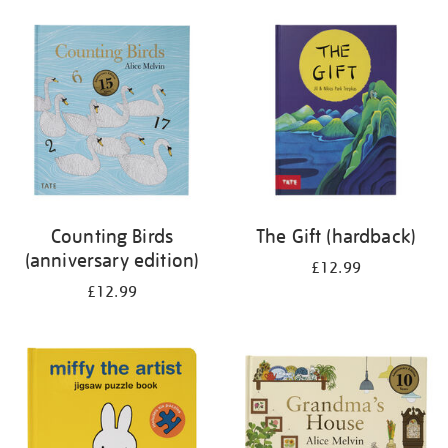
your
results
by:
Counting Birds
The Gift (hardback)
(anniversary edition)
£12.99
£12.99