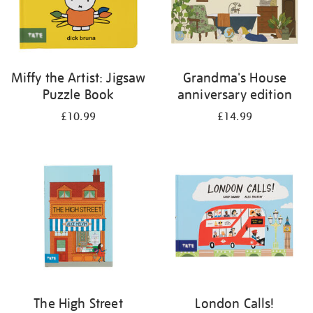
Miffy the Artist: Jigsaw
Grandma's House
Puzzle Book
anniversary edition
£10.99
£14.99
The High Street
London Calls!