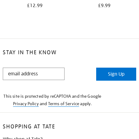
£12.99
£9.99
STAY IN THE KNOW
STAY
Sign Up
IN
THE
KNOW
This site is protected by reCAPTCHA and the Google
Privacy Policy
and
Terms of Service
apply.
SHOPPING AT TATE