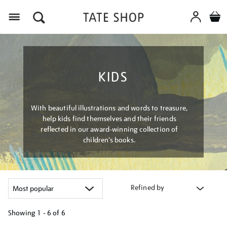
Menu
KIDS
With beautiful illustrations and words to treasure,
help kids find themselves and their friends
reflected in our award-winning collection of
children’s books.
Refined by
Showing
1 - 6 of
6
Refine