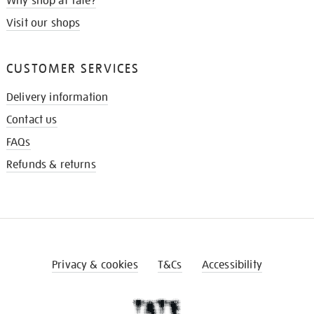
Why shop at Tate?
Visit our shops
CUSTOMER SERVICES
Delivery information
Contact us
FAQs
Refunds & returns
Privacy & cookies
T&Cs
Accessibility