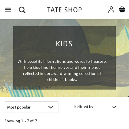
Menu
KIDS
With beautiful illustrations and words to treasure,
help kids find themselves and their friends
reflected in our award-winning collection of
children’s books.
Refined by
Showing
1 - 7 of
7
Refine