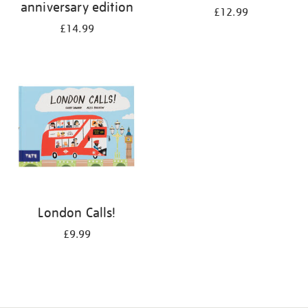
anniversary edition
£12.99
£14.99
London Calls!
£9.99