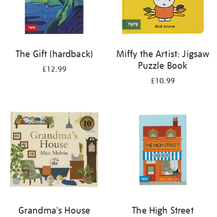
The Gift (hardback)
Miffy the Artist: Jigsaw
Puzzle Book
£12.99
£10.99
Grandma's House
The High Street