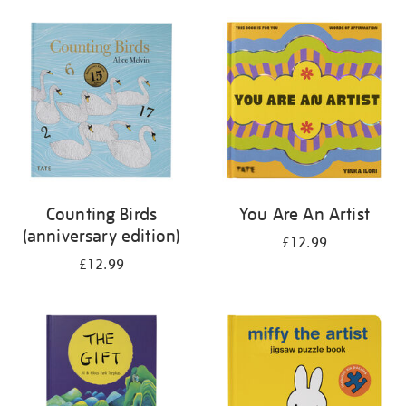
your
results
by:
Counting Birds
You Are An Artist
(anniversary edition)
£12.99
£12.99