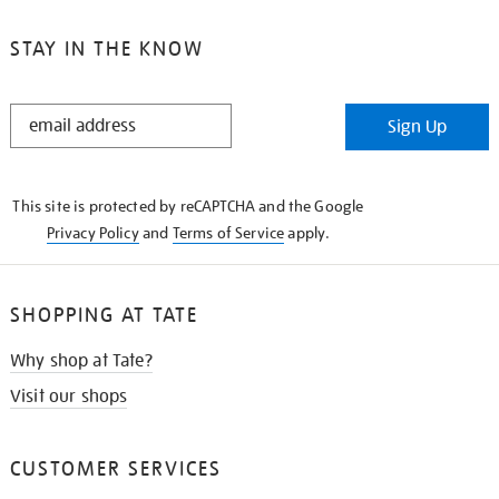
STAY IN THE KNOW
STAY
Sign Up
IN
THE
KNOW
This site is protected by reCAPTCHA and the Google
Privacy Policy
and
Terms of Service
apply.
SHOPPING AT TATE
Why shop at Tate?
Visit our shops
CUSTOMER SERVICES