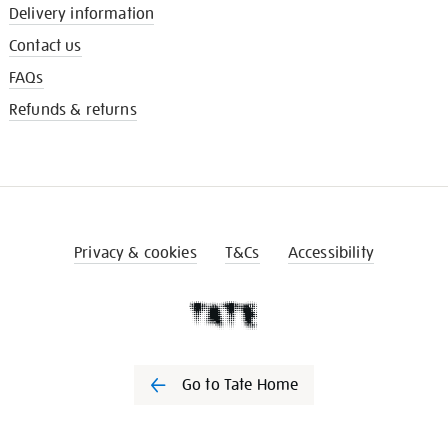
Delivery information
Contact us
FAQs
Refunds & returns
Privacy & cookies
T&Cs
Accessibility
Go to Tate Home