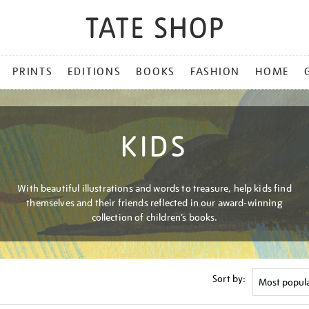
PRINTS
EDITIONS
BOOKS
FASHION
HOME
KIDS
With beautiful illustrations and words to treasure, help kids find
themselves and their friends reflected in our award-winning
collection of children’s books.
Sort by: