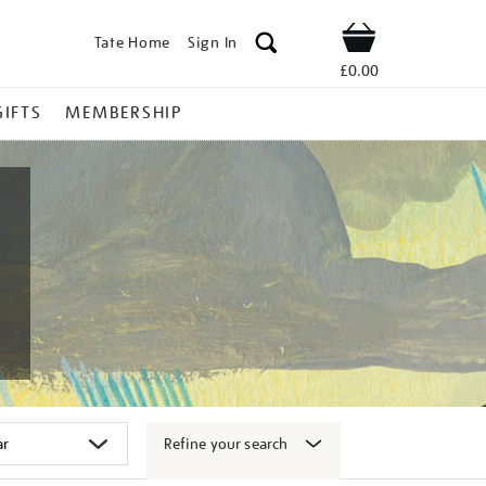
Tate Home
Sign In
Shop
£0.00
GIFTS
MEMBERSHIP
Refine your search