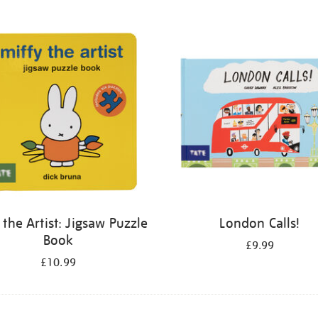
 the Artist: Jigsaw Puzzle
London Calls!
Book
£9.99
£10.99