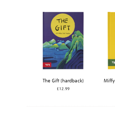
Refine
your
results
by:
The Gift (hardback)
Miffy
£12.99