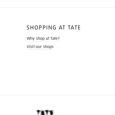
SHOPPING AT TATE
Why shop at Tate?
Visit our shops