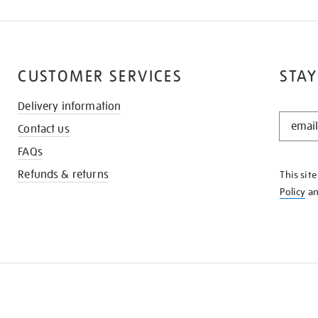
CUSTOMER SERVICES
STAY
Delivery information
STAY
Contact us
IN
THE
FAQs
KNOW
Refunds & returns
This sit
Policy
a