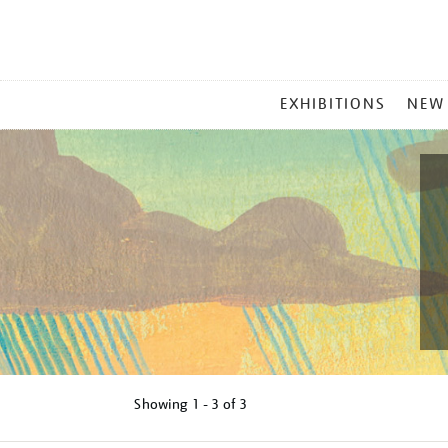
MAIN
EXHIBITIONS
NEW
MENU
Showing
1 - 3 of
3