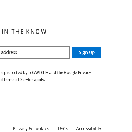
 IN THE KNOW
Sign Up
e is protected by reCAPTCHA and the Google
Privacy
nd
Terms of Service
apply.
Privacy & cookies
T&Cs
Accessibility