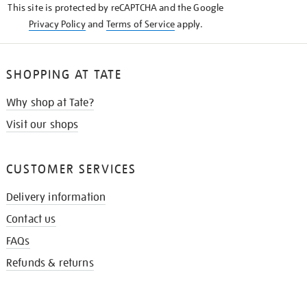
This site is protected by reCAPTCHA and the Google
Privacy Policy
and
Terms of Service
apply.
SHOPPING AT TATE
Why shop at Tate?
Visit our shops
CUSTOMER SERVICES
Delivery information
Contact us
FAQs
Refunds & returns