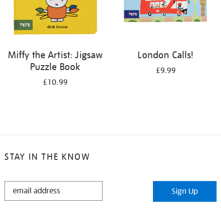
Miffy the Artist: Jigsaw
London Calls!
Puzzle Book
£9.99
£10.99
STAY IN THE KNOW
STAY
Sign Up
IN
THE
KNOW