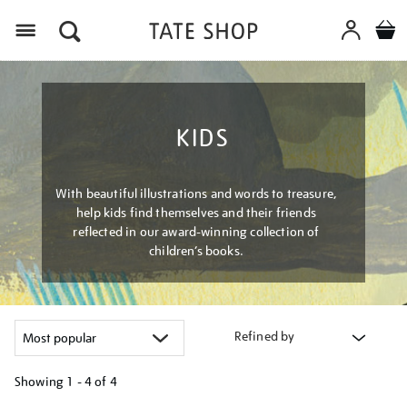
Menu
KIDS
With beautiful illustrations and words to treasure,
help kids find themselves and their friends
reflected in our award-winning collection of
children’s books.
Refined by
Showing
1 - 4 of
4
Refine