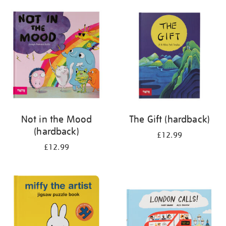
your
results
by:
Not in the Mood
The Gift (hardback)
(hardback)
£12.99
£12.99