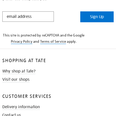
STAY
Sign Up
IN
THE
KNOW
This site is protected by reCAPTCHA and the Google
Privacy Policy
and
Terms of Service
apply.
SHOPPING AT TATE
Why shop at Tate?
Visit our shops
CUSTOMER SERVICES
Delivery information
Contact us