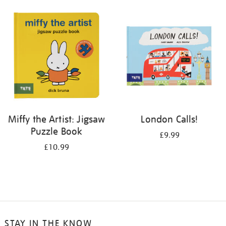
your
results
by:
Miffy the Artist: Jigsaw
London Calls!
Puzzle Book
£9.99
£10.99
STAY IN THE KNOW