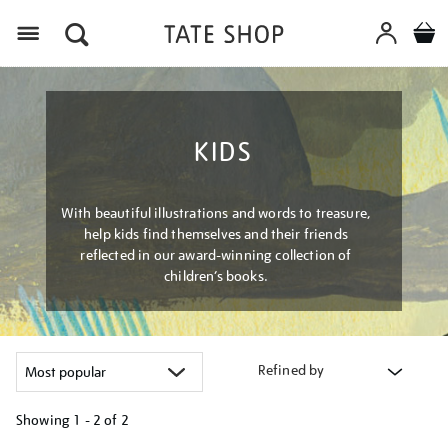
Menu
KIDS
With beautiful illustrations and words to treasure,
help kids find themselves and their friends
reflected in our award-winning collection of
children’s books.
Refined by
Showing
1 - 2 of
2
Refine