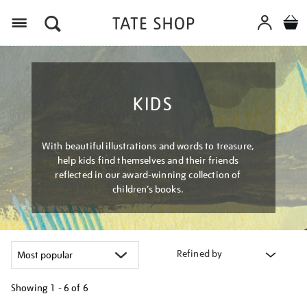
Menu
KIDS
With beautiful illustrations and words to treasure,
help kids find themselves and their friends
reflected in our award-winning collection of
children’s books.
Refined by
Showing
1 - 6 of
6
Refine