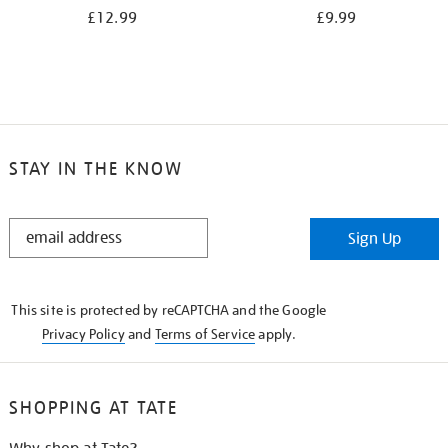
£12.99
£9.99
STAY IN THE KNOW
STAY
Sign Up
IN
THE
KNOW
This site is protected by reCAPTCHA and the Google
Privacy Policy
and
Terms of Service
apply.
SHOPPING AT TATE