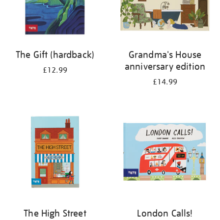
The Gift (hardback)
Grandma's House
anniversary edition
£12.99
£14.99
The High Street
London Calls!