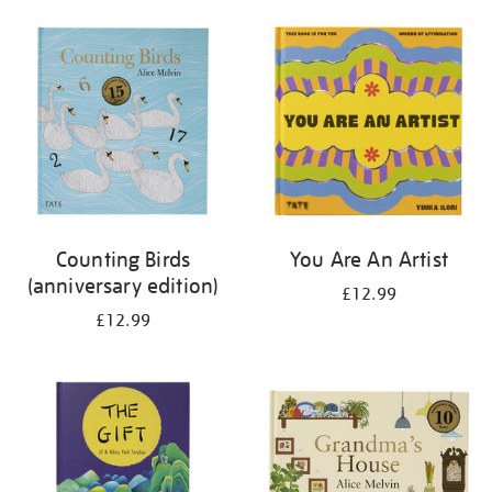
your
results
by:
Counting Birds
You Are An Artist
(anniversary edition)
£12.99
£12.99