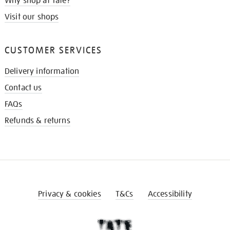
Why shop at Tate?
Visit our shops
CUSTOMER SERVICES
Delivery information
Contact us
FAQs
Refunds & returns
Privacy & cookies
T&Cs
Accessibility