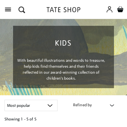
Menu
KIDS
With beautiful illustrations and words to treasure,
help kids find themselves and their friends
reflected in our award-winning collection of
children’s books.
Refined by
Showing
1 - 5 of
5
Refine