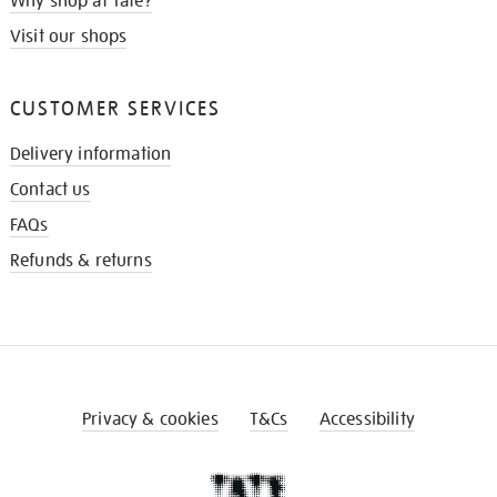
Why shop at Tate?
Visit our shops
CUSTOMER SERVICES
Delivery information
Contact us
FAQs
Refunds & returns
Privacy & cookies
T&Cs
Accessibility