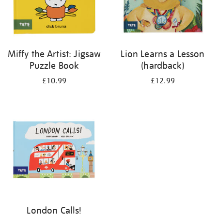
Miffy the Artist: Jigsaw
Lion Learns a Lesson
Puzzle Book
(hardback)
£10.99
£12.99
London Calls!