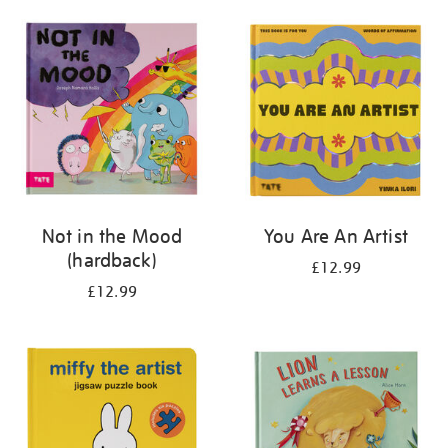
your
results
by:
Not in the Mood
You Are An Artist
(hardback)
£12.99
£12.99