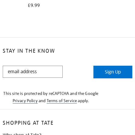
£9.99
STAY IN THE KNOW
STAY
Sign Up
IN
THE
KNOW
This site is protected by reCAPTCHA and the Google
Privacy Policy
and
Terms of Service
apply.
SHOPPING AT TATE