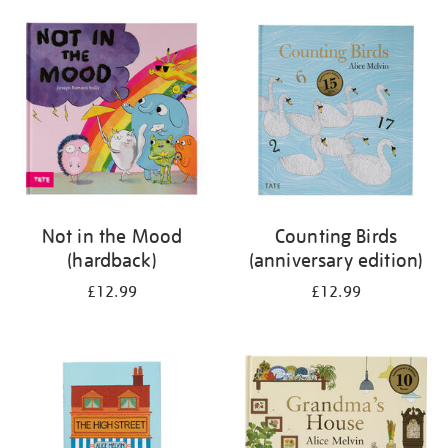
your
results
by:
Not in the Mood
Counting Birds
(hardback)
(anniversary edition)
£12.99
£12.99