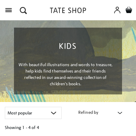
Menu
KIDS
With beautiful illustrations and words to treasure,
help kids find themselves and their friends
reflected in our award-winning collection of
children’s books.
Refined by
Showing
1 - 4 of
4
Refine