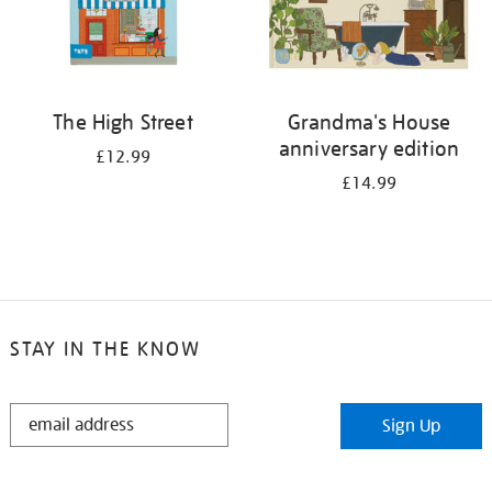
The High Street
Grandma's House
anniversary edition
£12.99
£14.99
STAY IN THE KNOW
STAY
Sign Up
IN
THE
KNOW