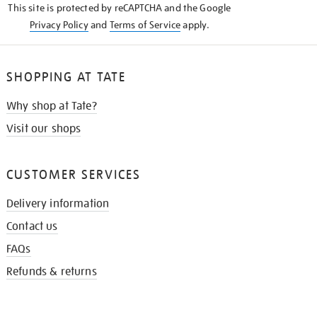
This site is protected by reCAPTCHA and the Google
Privacy Policy
and
Terms of Service
apply.
SHOPPING AT TATE
Why shop at Tate?
Visit our shops
CUSTOMER SERVICES
Delivery information
Contact us
FAQs
Refunds & returns