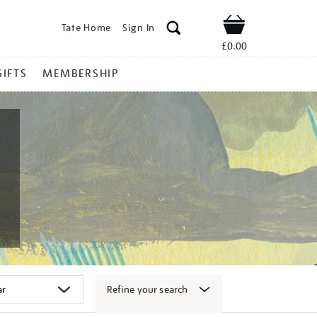
Tate Home
Sign In
Shop
£0.00
GIFTS
MEMBERSHIP
Refine your search