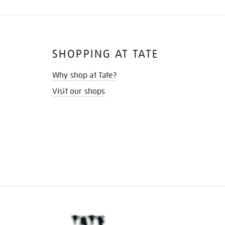
SHOPPING AT TATE
Why shop at Tate?
Visit our shops