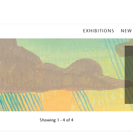
MAIN
EXHIBITIONS
NEW
MENU
Showing
1 - 4 of
4