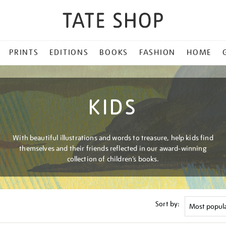
PRINTS
EDITIONS
BOOKS
FASHION
HOME
KIDS
With beautiful illustrations and words to treasure, help kids find
themselves and their friends reflected in our award-winning
collection of children’s books.
Sort by: