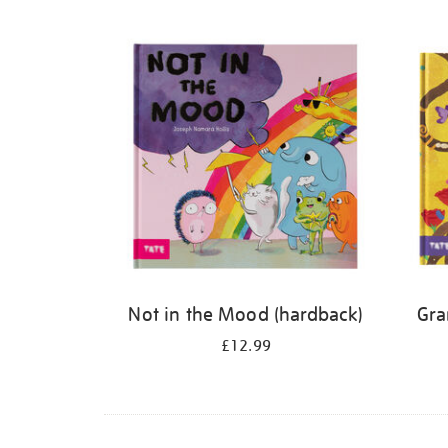
Refine
your
results
by:
Not in the Mood (hardback)
Gra
£12.99