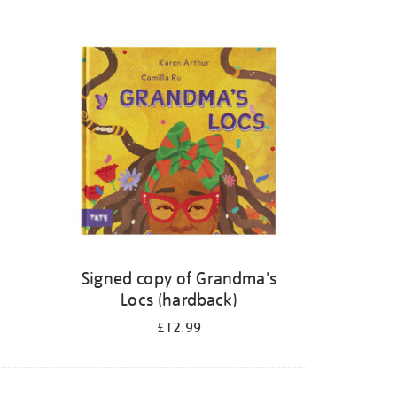
Signed copy of Grandma's
Locs (hardback)
£12.99