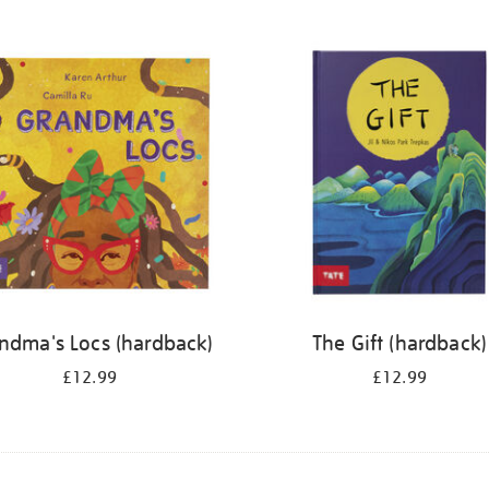
ndma's Locs (hardback)
The Gift (hardback)
£12.99
£12.99