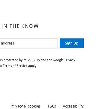
 IN THE KNOW
Sign Up
e is protected by reCAPTCHA and the Google
Privacy
nd
Terms of Service
apply.
Privacy & cookies
T&Cs
Accessibility