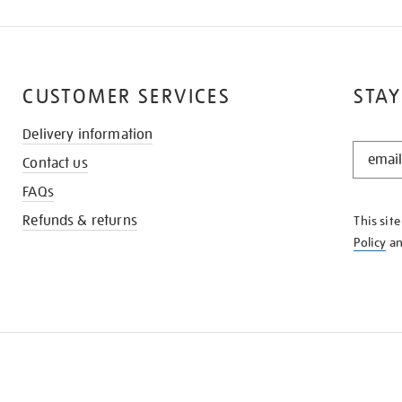
CUSTOMER SERVICES
STAY
Delivery information
STAY
Contact us
IN
THE
FAQs
KNOW
Refunds & returns
This sit
Policy
a