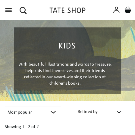
Menu
KIDS
With beautiful illustrations and words to treasure,
help kids find themselves and their friends
reflected in our award-winning collection of
children’s books.
Refined by
Showing
1 - 2 of
2
Refine