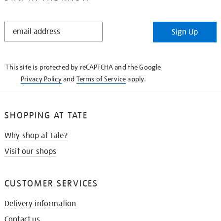
STAY
Sign Up
IN
THE
KNOW
This site is protected by reCAPTCHA and the Google
Privacy Policy
and
Terms of Service
apply.
SHOPPING AT TATE
Why shop at Tate?
Visit our shops
CUSTOMER SERVICES
Delivery information
Contact us