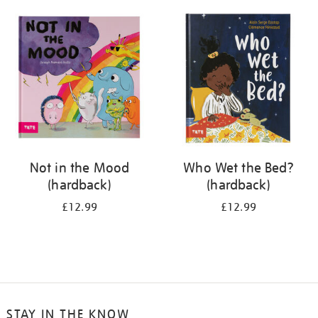
your
results
by:
Not in the Mood
Who Wet the Bed?
(hardback)
(hardback)
£12.99
£12.99
STAY IN THE KNOW