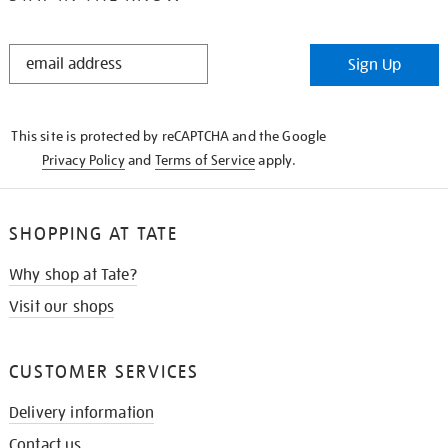
STAY
Sign Up
IN
THE
KNOW
This site is protected by reCAPTCHA and the Google
Privacy Policy
and
Terms of Service
apply.
SHOPPING AT TATE
Why shop at Tate?
Visit our shops
CUSTOMER SERVICES
Delivery information
Contact us