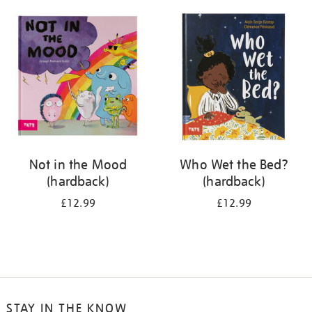
your
results
by:
Not in the Mood
Who Wet the Bed?
(hardback)
(hardback)
£12.99
£12.99
STAY IN THE KNOW