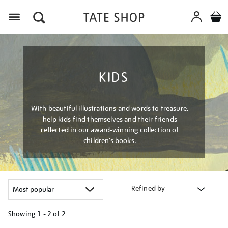
Menu
KIDS
With beautiful illustrations and words to treasure,
help kids find themselves and their friends
reflected in our award-winning collection of
children’s books.
Refined by
Showing
1 - 2 of
2
Refine