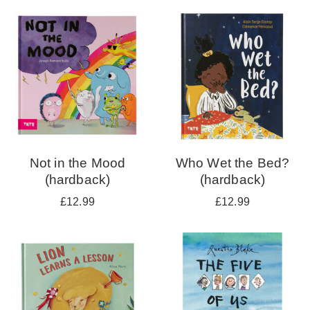
your
results
by:
Not in the Mood
Who Wet the Bed?
(hardback)
(hardback)
£12.99
£12.99