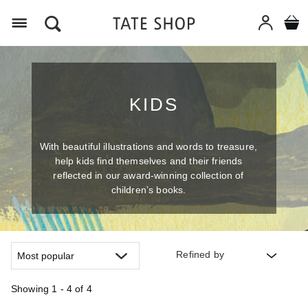
Menu
KIDS
With beautiful illustrations and words to treasure,
help kids find themselves and their friends
reflected in our award-winning collection of
children’s books.
Refined by
Showing
1 - 4 of
4
Refine