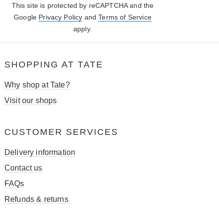
This site is protected by reCAPTCHA and the
Google
Privacy Policy
and
Terms of Service
apply.
SHOPPING AT TATE
Why shop at Tate?
Visit our shops
CUSTOMER SERVICES
Delivery information
Contact us
FAQs
Refunds & returns