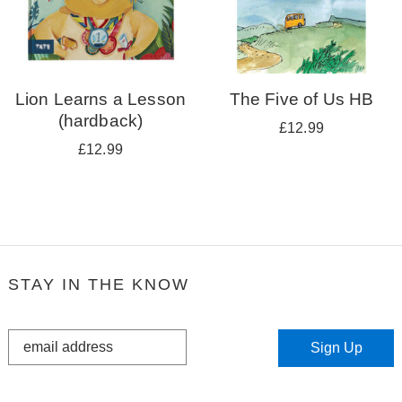
Lion Learns a Lesson
The Five of Us HB
(hardback)
£12.99
£12.99
STAY IN THE KNOW
STAY
Sign Up
IN
THE
KNOW