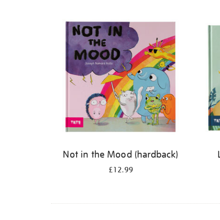
Refine
your
results
by:
Not in the Mood (hardback)
£12.99