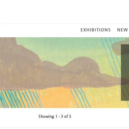
MAIN
EXHIBITIONS
NEW
MENU
Showing
1 - 3 of
3