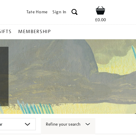
Tate Home
Sign In
Shop
£0.00
GIFTS
MEMBERSHIP
Refine your search