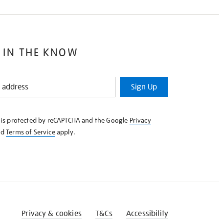
 IN THE KNOW
Sign Up
e is protected by reCAPTCHA and the Google
Privacy
nd
Terms of Service
apply.
Privacy & cookies
T&Cs
Accessibility