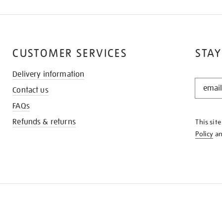
CUSTOMER SERVICES
STAY
Delivery information
STAY
Contact us
IN
THE
FAQs
KNOW
Refunds & returns
This sit
Policy
a