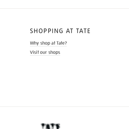
SHOPPING AT TATE
Why shop at Tate?
Visit our shops