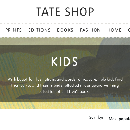
PRINTS
EDITIONS
BOOKS
FASHION
HOME
KIDS
With beautiful illustrations and words to treasure, help kids find
themselves and their friends reflected in our award-winning
collection of children’s books.
Sort by: