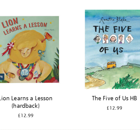
Lion Learns a Lesson
The Five of Us HB
(hardback)
£12.99
£12.99