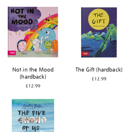
your
results
by:
Not in the Mood
The Gift (hardback)
(hardback)
£12.99
£12.99