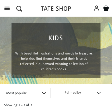
Menu
KIDS
With beautiful illustrations and words to treasure,
help kids find themselves and their friends
reflected in our award-winning collection of
children’s books.
Refined by
Showing
1 - 3 of
3
Refine