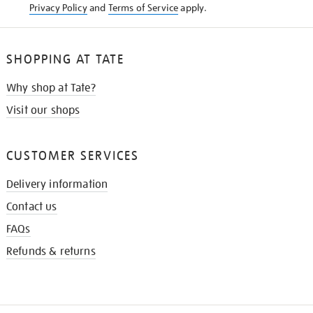
Privacy Policy
and
Terms of Service
apply.
SHOPPING AT TATE
Why shop at Tate?
Visit our shops
CUSTOMER SERVICES
Delivery information
Contact us
FAQs
Refunds & returns