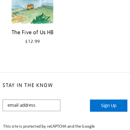
The Five of Us HB
£12.99
STAY IN THE KNOW
STAY
Sign Up
IN
THE
KNOW
This site is protected by reCAPTCHA and the Google