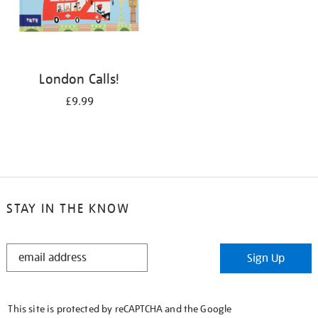
London Calls!
£9.99
STAY IN THE KNOW
STAY
Sign Up
IN
THE
KNOW
This site is protected by reCAPTCHA and the Google