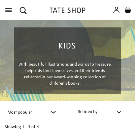
Menu
KIDS
With beautiful illustrations and words to treasure,
help kids find themselves and their friends
reflected in our award-winning collection of
children’s books.
Refined by
Showing
1 - 3 of
3
Refine