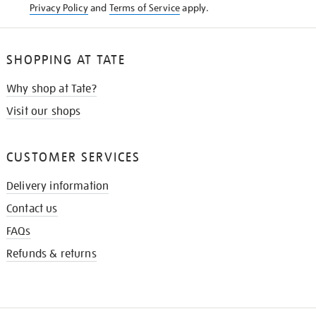
Privacy Policy
and
Terms of Service
apply.
SHOPPING AT TATE
Why shop at Tate?
Visit our shops
CUSTOMER SERVICES
Delivery information
Contact us
FAQs
Refunds & returns