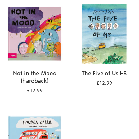
your
results
by:
Not in the Mood
The Five of Us HB
(hardback)
£12.99
£12.99