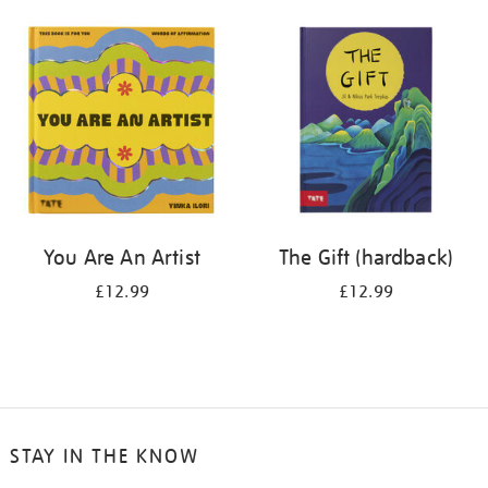
your
results
by:
You Are An Artist
The Gift (hardback)
£12.99
£12.99
STAY IN THE KNOW