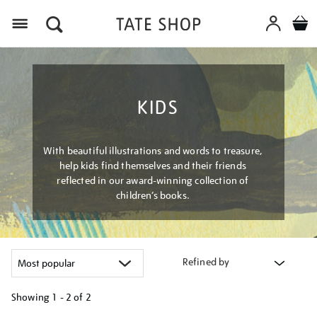
Menu
KIDS
With beautiful illustrations and words to treasure,
help kids find themselves and their friends
reflected in our award-winning collection of
children’s books.
Refined by
Showing
1 - 2 of
2
Refine