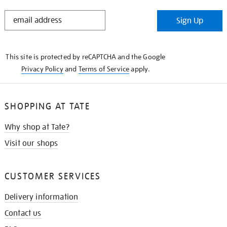
STAY
Sign Up
IN
THE
KNOW
This site is protected by reCAPTCHA and the Google
Privacy Policy
and
Terms of Service
apply.
SHOPPING AT TATE
Why shop at Tate?
Visit our shops
CUSTOMER SERVICES
Delivery information
Contact us