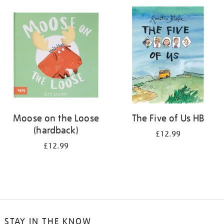
your
results
by:
Moose on the Loose
The Five of Us HB
(hardback)
£12.99
£12.99
STAY IN THE KNOW