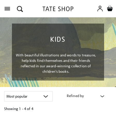
Menu
KIDS
With beautiful illustrations and words to treasure,
help kids find themselves and their friends
reflected in our award-winning collection of
children’s books.
Refined by
Showing
1 - 4 of
4
Refine