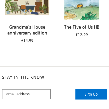
Grandma's House
The Five of Us HB
anniversary edition
£12.99
£14.99
STAY IN THE KNOW
STAY
Sign Up
IN
THE
KNOW