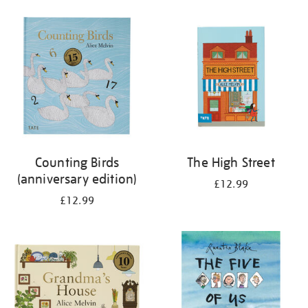
your
results
by:
Counting Birds
The High Street
(anniversary edition)
£12.99
£12.99