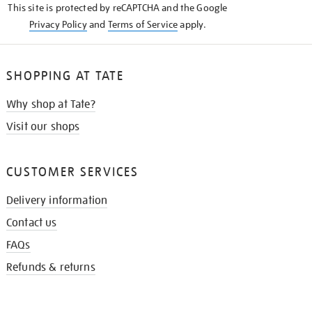
This site is protected by reCAPTCHA and the Google
Privacy Policy
and
Terms of Service
apply.
SHOPPING AT TATE
Why shop at Tate?
Visit our shops
CUSTOMER SERVICES
Delivery information
Contact us
FAQs
Refunds & returns