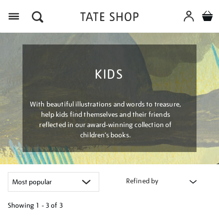
Menu
KIDS
With beautiful illustrations and words to treasure,
help kids find themselves and their friends
reflected in our award-winning collection of
children’s books.
Refined by
Showing
1 - 3 of
3
Refine