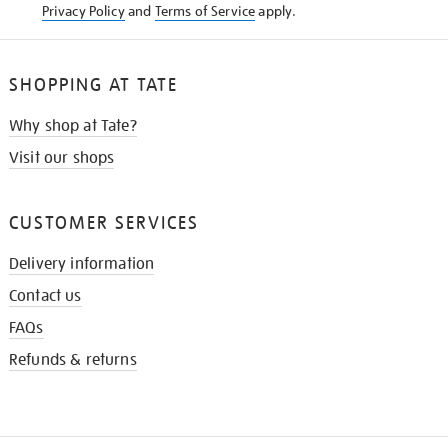
Privacy Policy
and
Terms of Service
apply.
SHOPPING AT TATE
Why shop at Tate?
Visit our shops
CUSTOMER SERVICES
Delivery information
Contact us
FAQs
Refunds & returns