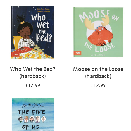
your
results
by:
Who Wet the Bed?
Moose on the Loose
(hardback)
(hardback)
£12.99
£12.99