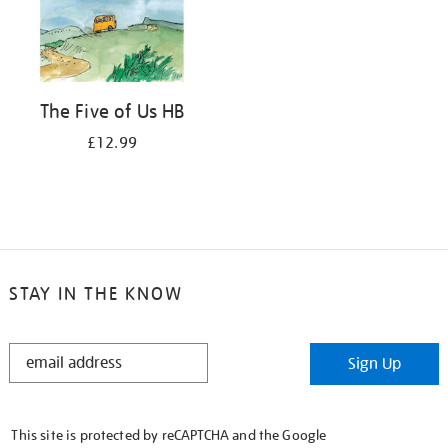
The Five of Us HB
£12.99
STAY IN THE KNOW
STAY
Sign Up
IN
THE
KNOW
This site is protected by reCAPTCHA and the Google