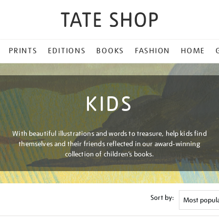
PRINTS
EDITIONS
BOOKS
FASHION
HOME
KIDS
With beautiful illustrations and words to treasure, help kids find
themselves and their friends reflected in our award-winning
collection of children’s books.
Sort by: