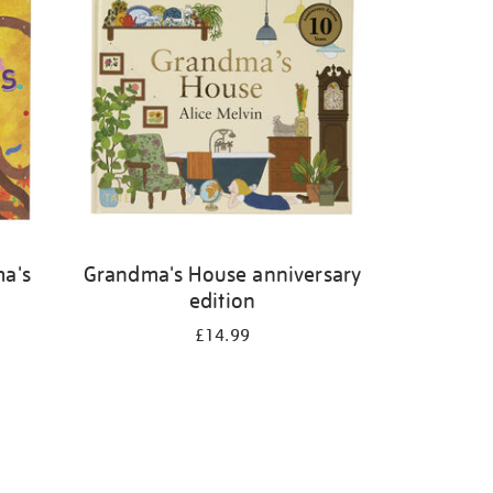
ma's
Grandma's House anniversary
edition
£14.99