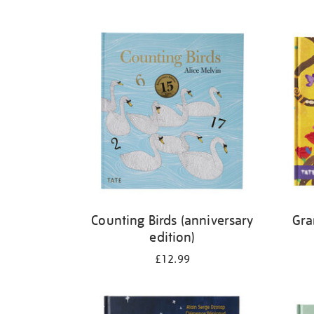
Refine
your
results
by:
Counting Birds (anniversary
Gra
edition)
£12.99