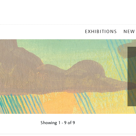
MAIN
EXHIBITIONS
NEW
MENU
Showing
1 - 9 of
9