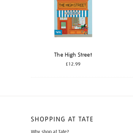
The High Street
£12.99
SHOPPING AT TATE
Why shop at Tate?