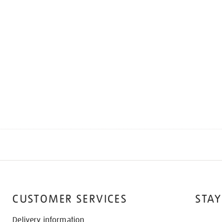
CUSTOMER SERVICES
STAY
Delivery information