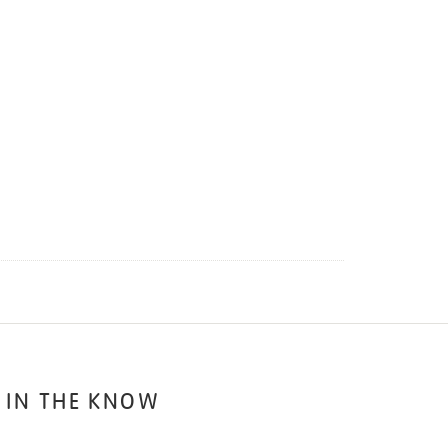
 IN THE KNOW