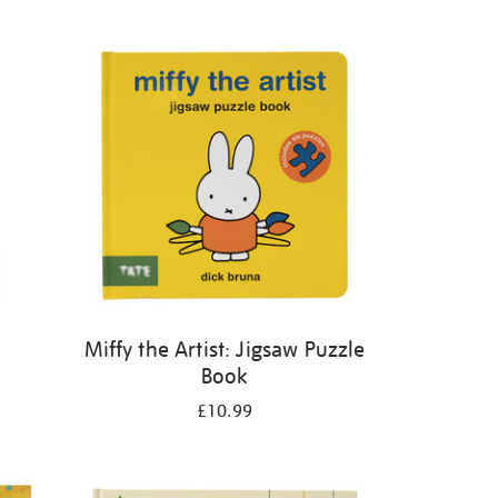
Miffy the Artist: Jigsaw Puzzle
Book
£10.99