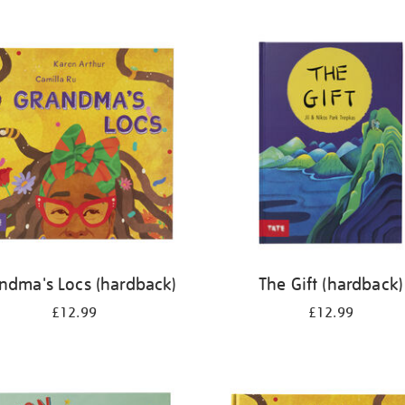
ndma's Locs (hardback)
The Gift (hardback)
£12.99
£12.99