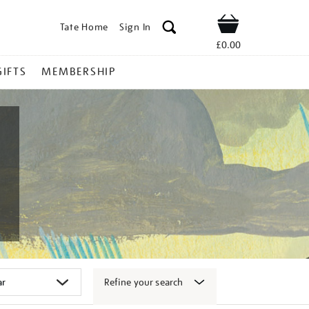
Tate Home
Sign In
Shop
£0.00
GIFTS
MEMBERSHIP
Refine your search