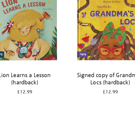
Lion Learns a Lesson
Signed copy of Grand
(hardback)
Locs (hardback)
£12.99
£12.99