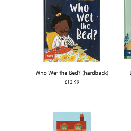
Who Wet the Bed? (hardback)
£12.99