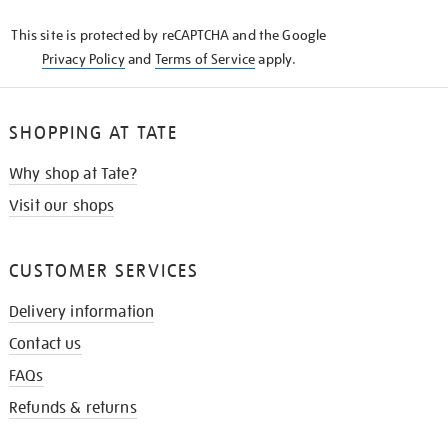
KNOW
This site is protected by reCAPTCHA and the Google
Privacy Policy
and
Terms of Service
apply.
SHOPPING AT TATE
Why shop at Tate?
Visit our shops
CUSTOMER SERVICES
Delivery information
Contact us
FAQs
Refunds & returns