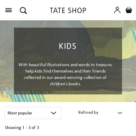
Menu
KIDS
With beautiful illustrations and words to treasure,
help kids find themselves and their friends
reflected in our award-winning collection of
children’s books.
Refined by
Showing
1 - 3 of
3
Refine