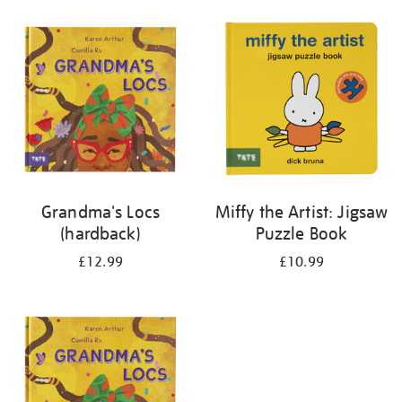
your
results
by:
Grandma's Locs
Miffy the Artist: Jigsaw
(hardback)
Puzzle Book
£12.99
£10.99