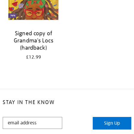
Signed copy of
Grandma's Locs
(hardback)
£12.99
STAY IN THE KNOW
STAY
Sign Up
IN
THE