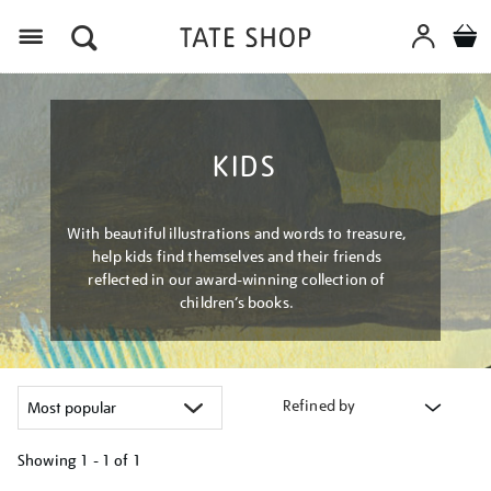
Menu
KIDS
With beautiful illustrations and words to treasure,
help kids find themselves and their friends
reflected in our award-winning collection of
children’s books.
Refined by
Showing
1 - 1 of
1
Refine