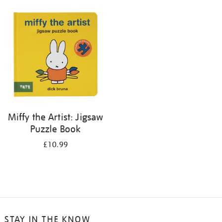
your
results
by:
Miffy the Artist: Jigsaw
Puzzle Book
£10.99
STAY IN THE KNOW