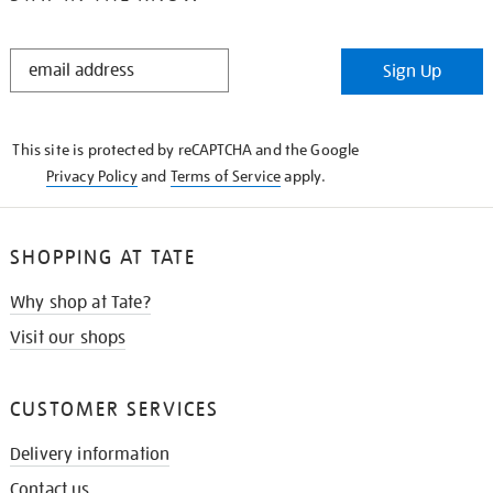
STAY
Sign Up
IN
THE
KNOW
This site is protected by reCAPTCHA and the Google
Privacy Policy
and
Terms of Service
apply.
SHOPPING AT TATE
Why shop at Tate?
Visit our shops
CUSTOMER SERVICES
Delivery information
Contact us