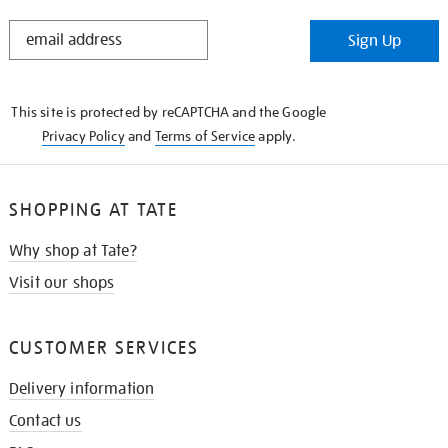
STAY
Sign Up
IN
THE
KNOW
This site is protected by reCAPTCHA and the Google
Privacy Policy
and
Terms of Service
apply.
SHOPPING AT TATE
Why shop at Tate?
Visit our shops
CUSTOMER SERVICES
Delivery information
Contact us