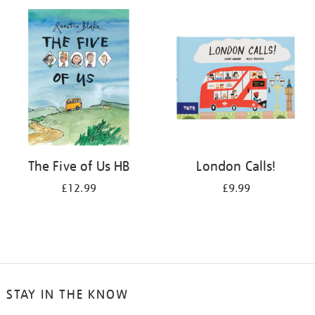
your
results
by:
The Five of Us HB
London Calls!
£12.99
£9.99
STAY IN THE KNOW