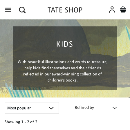
Menu
KIDS
With beautiful illustrations and words to treasure,
help kids find themselves and their friends
reflected in our award-winning collection of
children’s books.
Refined by
Showing
1 - 2 of
2
Refine