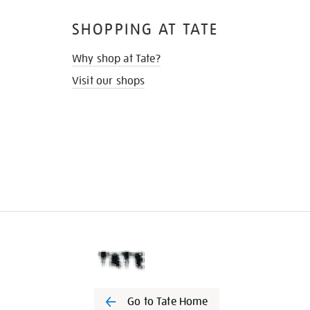
SHOPPING AT TATE
Why shop at Tate?
Visit our shops
Go to Tate Home