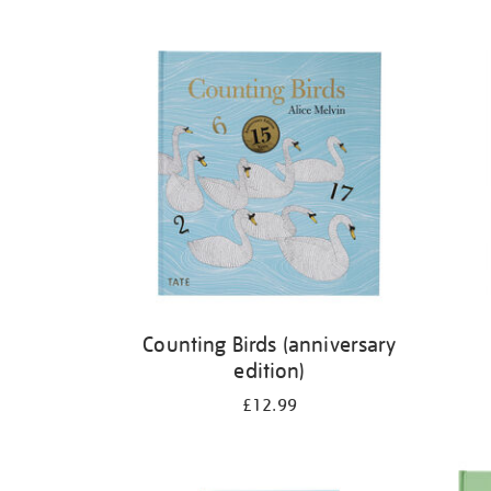
Refine
your
results
by:
Counting Birds (anniversary
edition)
£12.99