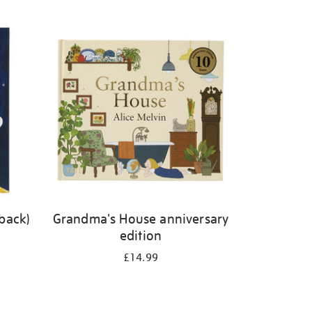
back)
Grandma's House anniversary
edition
£14.99