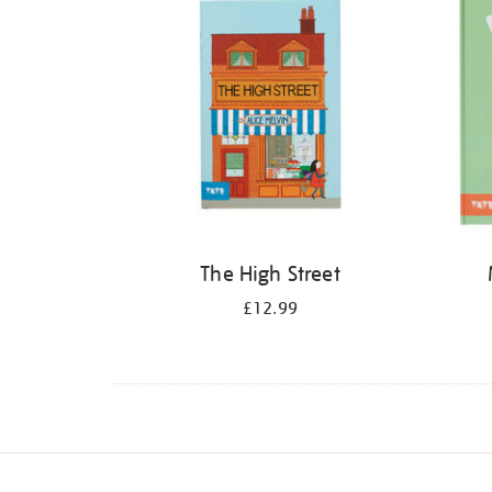
The High Street
£12.99