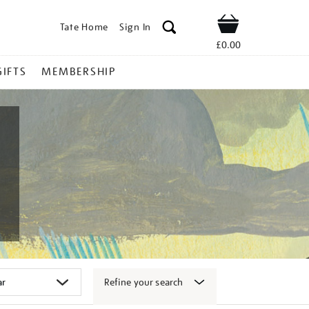
Tate Home
Sign In
Shop
£0.00
GIFTS
MEMBERSHIP
Refine your search