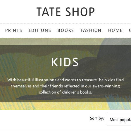
PRINTS
EDITIONS
BOOKS
FASHION
HOME
KIDS
With beautiful illustrations and words to treasure, help kids find
themselves and their friends reflected in our award-winning
collection of children’s books.
Sort by: