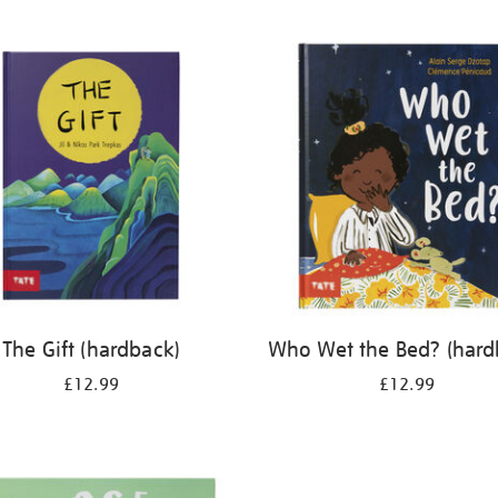
The Gift (hardback)
Who Wet the Bed? (hard
£12.99
£12.99