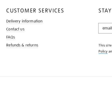
CUSTOMER SERVICES
STAY
Delivery information
STAY
Contact us
IN
THE
FAQs
KNOW
Refunds & returns
This sit
Policy
a