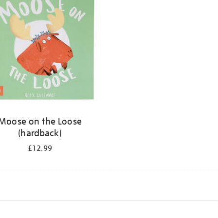
Moose on the Loose
(hardback)
£12.99