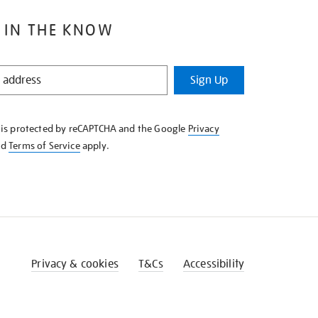
 IN THE KNOW
Sign Up
e is protected by reCAPTCHA and the Google
Privacy
nd
Terms of Service
apply.
Privacy & cookies
T&Cs
Accessibility