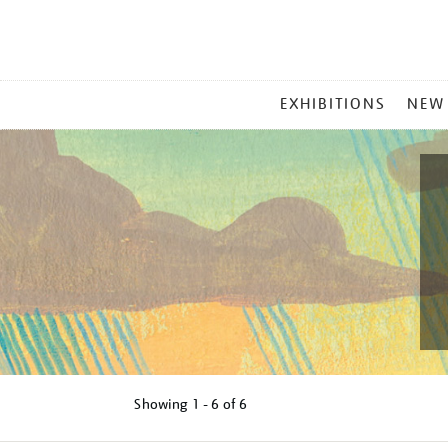
MAIN
EXHIBITIONS
NEW
MENU
Showing
1 - 6 of
6