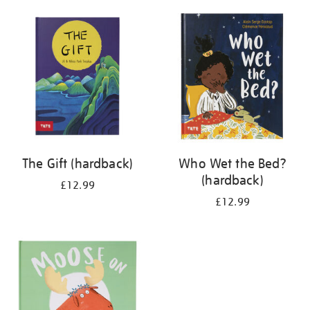
your
results
by:
The Gift (hardback)
Who Wet the Bed?
(hardback)
£12.99
£12.99