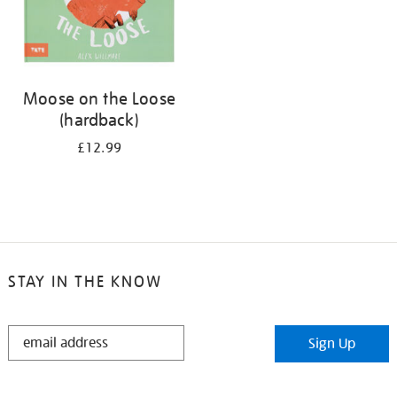
Moose on the Loose
(hardback)
£12.99
STAY IN THE KNOW
STAY
Sign Up
IN
THE
KNOW