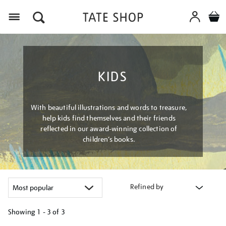
Menu
KIDS
With beautiful illustrations and words to treasure,
help kids find themselves and their friends
reflected in our award-winning collection of
children’s books.
Refined by
Showing
1 - 3 of
3
Refine