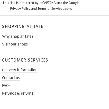
This site is protected by reCAPTCHA and the Google
Privacy Policy
and
Terms of Service
apply.
SHOPPING AT TATE
Why shop at Tate?
Visit our shops
CUSTOMER SERVICES
Delivery information
Contact us
FAQs
Refunds & returns