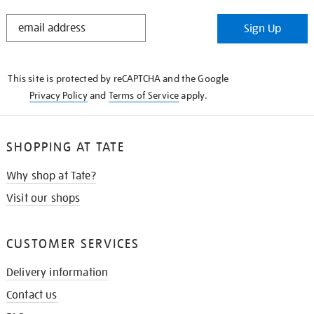
STAY
Sign Up
IN
THE
KNOW
This site is protected by reCAPTCHA and the Google
Privacy Policy
and
Terms of Service
apply.
SHOPPING AT TATE
Why shop at Tate?
Visit our shops
CUSTOMER SERVICES
Delivery information
Contact us