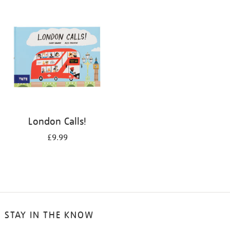
your
results
by:
London Calls!
£9.99
STAY IN THE KNOW