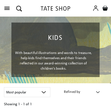
Menu
KIDS
With beautiful illustrations and words to treasure,
help kids find themselves and their friends
reflected in our award-winning collection of
children’s books.
Refined by
Showing
1 - 1 of
1
Refine