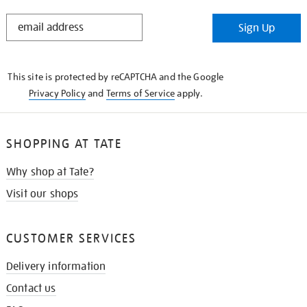
STAY
Sign Up
IN
THE
KNOW
This site is protected by reCAPTCHA and the Google
Privacy Policy
and
Terms of Service
apply.
SHOPPING AT TATE
Why shop at Tate?
Visit our shops
CUSTOMER SERVICES
Delivery information
Contact us