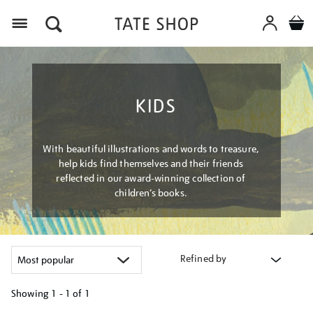
Menu
KIDS
With beautiful illustrations and words to treasure,
help kids find themselves and their friends
reflected in our award-winning collection of
children’s books.
Refined by
Showing
1 - 1 of
1
Refine