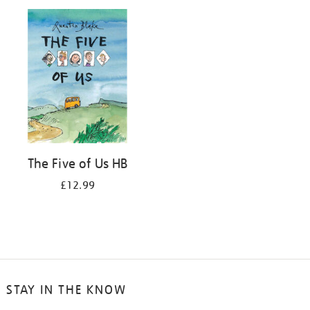
your
results
by:
The Five of Us HB
£12.99
STAY IN THE KNOW