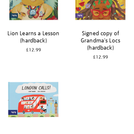
Lion Learns a Lesson
Signed copy of
(hardback)
Grandma's Locs
(hardback)
£12.99
£12.99