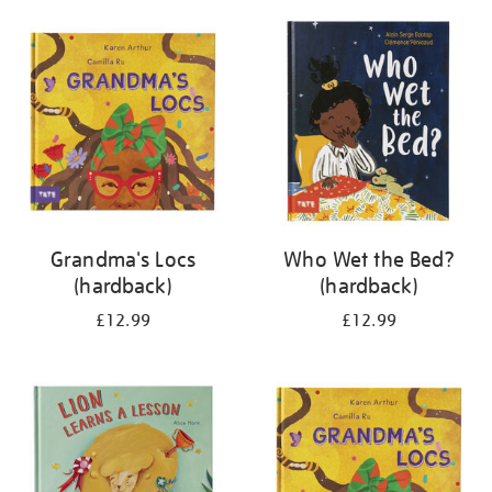
your
results
by:
Grandma's Locs
Who Wet the Bed?
(hardback)
(hardback)
£12.99
£12.99