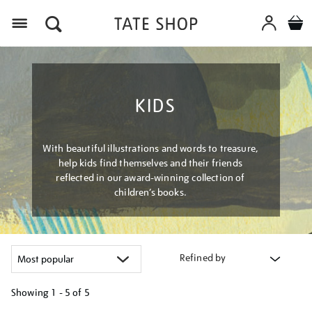
Menu
KIDS
With beautiful illustrations and words to treasure,
help kids find themselves and their friends
reflected in our award-winning collection of
children’s books.
Refined by
Showing
1 - 5 of
5
Refine