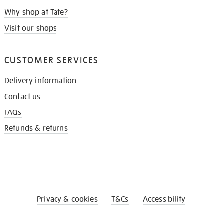
Why shop at Tate?
Visit our shops
CUSTOMER SERVICES
Delivery information
Contact us
FAQs
Refunds & returns
Privacy & cookies
T&Cs
Accessibility