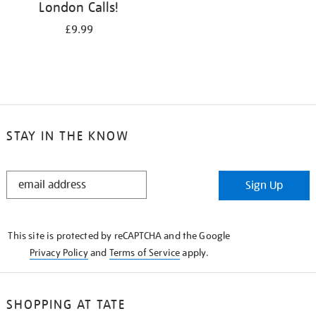
London Calls!
£9.99
STAY IN THE KNOW
STAY
Sign Up
IN
THE
KNOW
This site is protected by reCAPTCHA and the Google
Privacy Policy
and
Terms of Service
apply.
SHOPPING AT TATE