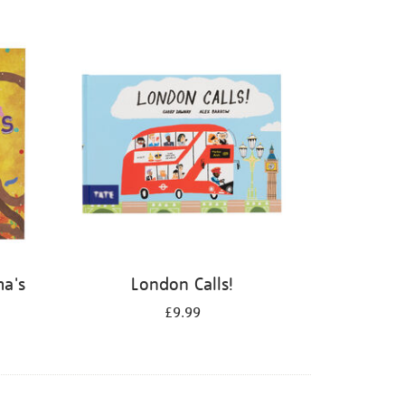
ma's
London Calls!
£9.99