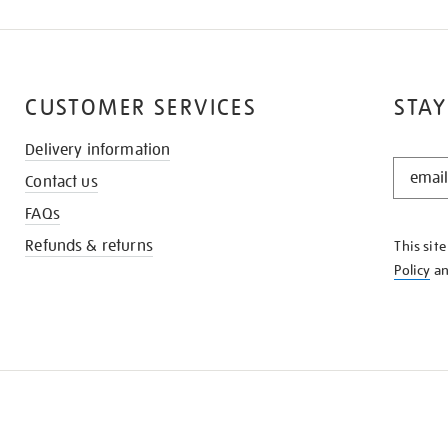
CUSTOMER SERVICES
STAY
Delivery information
STAY
Contact us
IN
THE
FAQs
KNOW
Refunds & returns
This sit
Policy
a