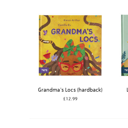
Refine
your
results
by:
Grandma's Locs (hardback)
£12.99