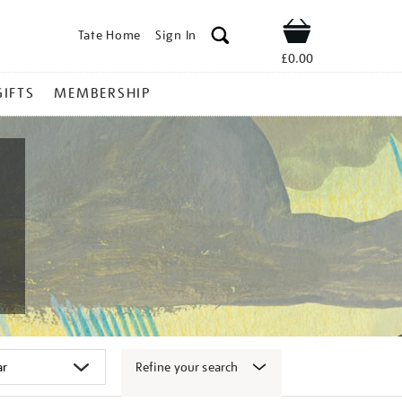
Tate Home
Sign In
Shop
£0.00
GIFTS
MEMBERSHIP
Refine your search