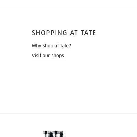
SHOPPING AT TATE
Why shop at Tate?
Visit our shops