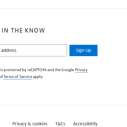
 IN THE KNOW
Sign Up
e is protected by reCAPTCHA and the Google
Privacy
nd
Terms of Service
apply.
Privacy & cookies
T&Cs
Accessibility