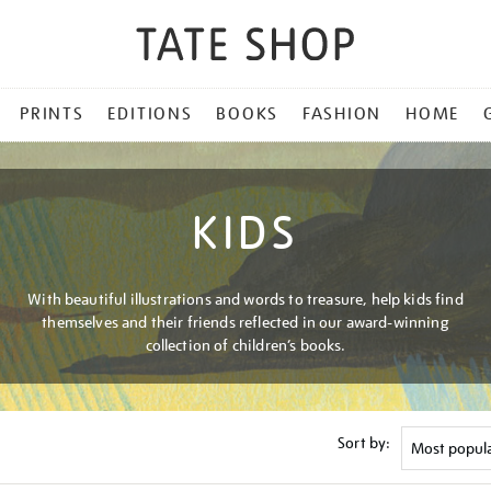
PRINTS
EDITIONS
BOOKS
FASHION
HOME
KIDS
With beautiful illustrations and words to treasure, help kids find
themselves and their friends reflected in our award-winning
collection of children’s books.
Sort by: