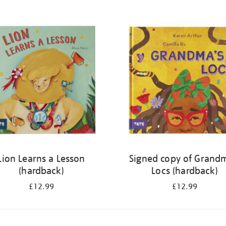
Lion Learns a Lesson
Signed copy of Grand
(hardback)
Locs (hardback)
£12.99
£12.99