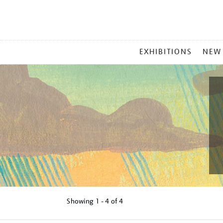
MAIN
EXHIBITIONS
NEW
MENU
Showing
1 - 4 of
4