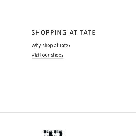
SHOPPING AT TATE
Why shop at Tate?
Visit our shops