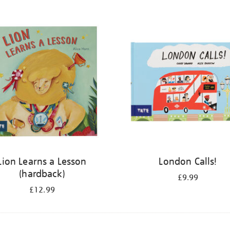
Lion Learns a Lesson
London Calls!
(hardback)
£9.99
£12.99