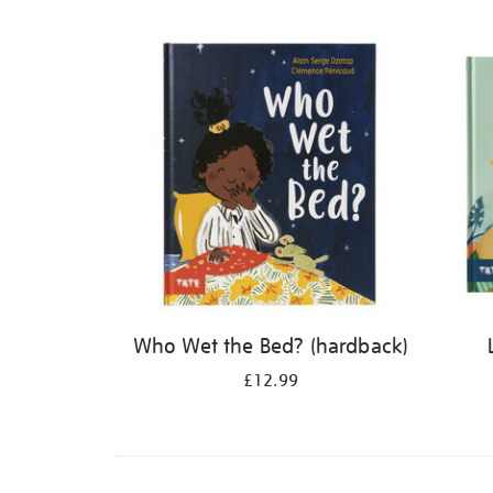
Refine
your
results
by:
Who Wet the Bed? (hardback)
£12.99