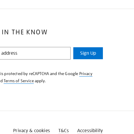
 IN THE KNOW
Sign Up
e is protected by reCAPTCHA and the Google
Privacy
nd
Terms of Service
apply.
Privacy & cookies
T&Cs
Accessibility