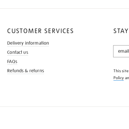
CUSTOMER SERVICES
STAY
Delivery information
STAY
Contact us
IN
THE
FAQs
KNOW
Refunds & returns
This sit
Policy
a