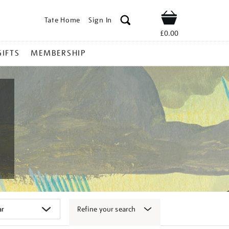
Tate Home
Sign In
Shop
£0.00
GIFTS
MEMBERSHIP
Refine your search