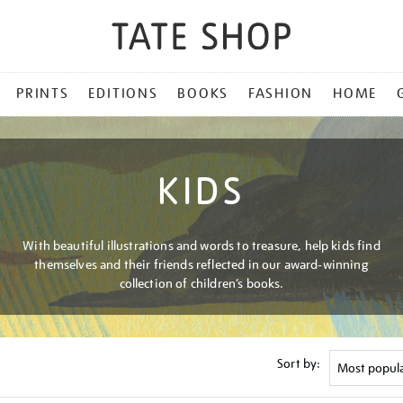
PRINTS
EDITIONS
BOOKS
FASHION
HOME
KIDS
With beautiful illustrations and words to treasure, help kids find
themselves and their friends reflected in our award-winning
collection of children’s books.
Sort by: