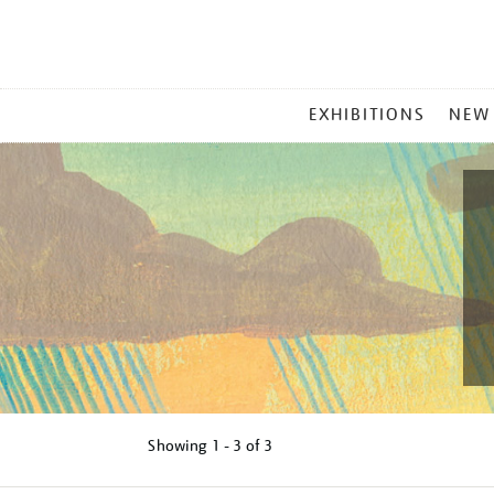
MAIN
EXHIBITIONS
NEW
MENU
Showing
1 - 3 of
3