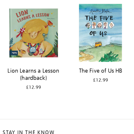
your
results
by:
Lion Learns a Lesson
The Five of Us HB
(hardback)
£12.99
£12.99
STAY IN THE KNOW