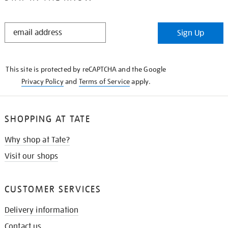
STAY
Sign Up
IN
THE
KNOW
This site is protected by reCAPTCHA and the Google
Privacy Policy
and
Terms of Service
apply.
SHOPPING AT TATE
Why shop at Tate?
Visit our shops
CUSTOMER SERVICES
Delivery information
Contact us