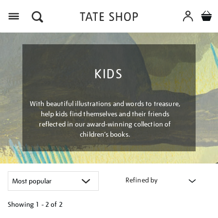
Menu
KIDS
With beautiful illustrations and words to treasure,
help kids find themselves and their friends
reflected in our award-winning collection of
children’s books.
Refined by
Showing
1 - 2 of
2
Refine