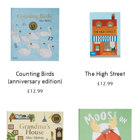
your
results
by:
Counting Birds
The High Street
(anniversary edition)
£12.99
£12.99