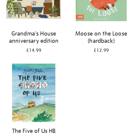
Grandma's House
Moose on the Loose
anniversary edition
(hardback)
£14.99
£12.99
The Five of Us HB