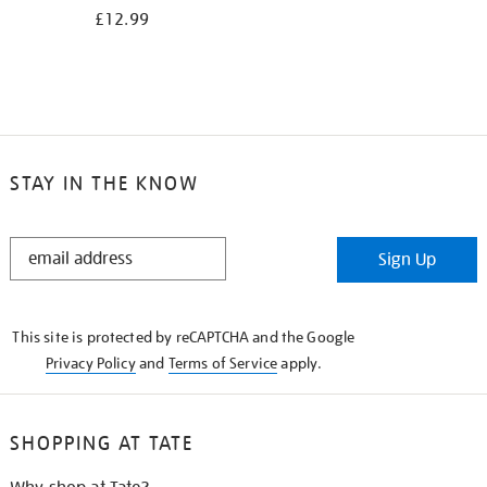
£12.99
STAY IN THE KNOW
STAY
Sign Up
IN
THE
KNOW
This site is protected by reCAPTCHA and the Google
Privacy Policy
and
Terms of Service
apply.
SHOPPING AT TATE