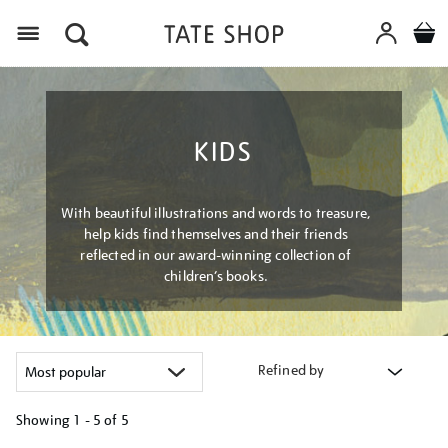
Menu
KIDS
With beautiful illustrations and words to treasure,
help kids find themselves and their friends
reflected in our award-winning collection of
children’s books.
Refined by
Showing
1 - 5 of
5
Refine