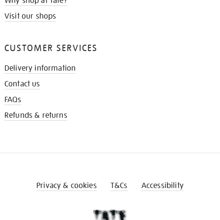
Why shop at Tate?
Visit our shops
CUSTOMER SERVICES
Delivery information
Contact us
FAQs
Refunds & returns
Privacy & cookies
T&Cs
Accessibility