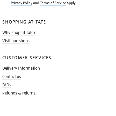
Privacy Policy
and
Terms of Service
apply.
SHOPPING AT TATE
Why shop at Tate?
Visit our shops
CUSTOMER SERVICES
Delivery information
Contact us
FAQs
Refunds & returns