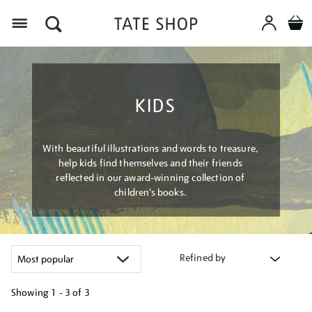
Menu
KIDS
With beautiful illustrations and words to treasure,
help kids find themselves and their friends
reflected in our award-winning collection of
children’s books.
Refined by
Showing
1 - 3 of
3
Refine