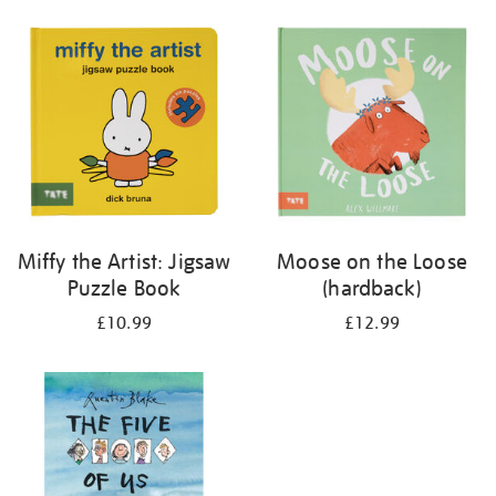
your
results
by:
Miffy the Artist: Jigsaw
Moose on the Loose
Puzzle Book
(hardback)
£10.99
£12.99