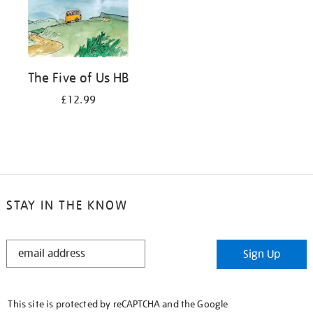
The Five of Us HB
£12.99
STAY IN THE KNOW
STAY
Sign Up
IN
THE
KNOW
This site is protected by reCAPTCHA and the Google