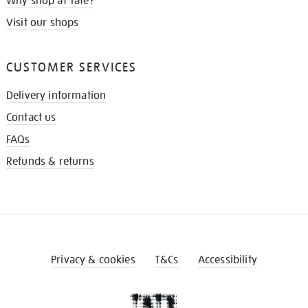
Why shop at Tate?
Visit our shops
CUSTOMER SERVICES
Delivery information
Contact us
FAQs
Refunds & returns
Privacy & cookies
T&Cs
Accessibility