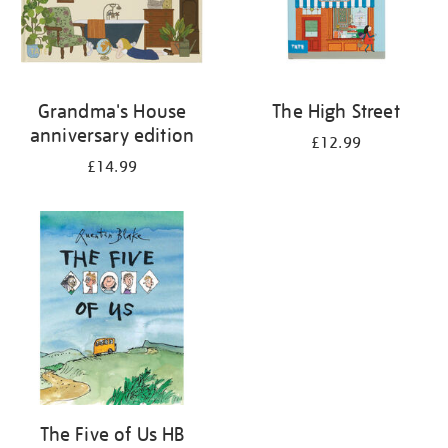
Grandma's House
The High Street
anniversary edition
£12.99
£14.99
The Five of Us HB