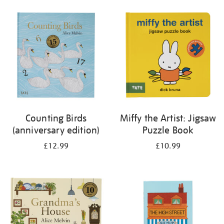
your
results
by:
Counting Birds
Miffy the Artist: Jigsaw
(anniversary edition)
Puzzle Book
£12.99
£10.99