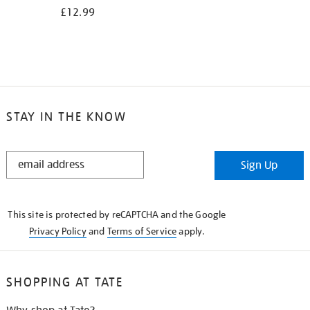
£12.99
STAY IN THE KNOW
STAY
Sign Up
IN
THE
KNOW
This site is protected by reCAPTCHA and the Google
Privacy Policy
and
Terms of Service
apply.
SHOPPING AT TATE