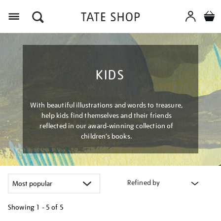
Menu
KIDS
With beautiful illustrations and words to treasure,
help kids find themselves and their friends
reflected in our award-winning collection of
children’s books.
Refined by
Showing
1 - 5 of
5
Refine