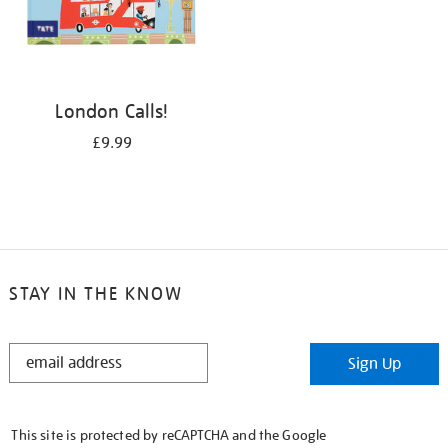
London Calls!
£9.99
STAY IN THE KNOW
STAY
Sign Up
IN
THE
KNOW
This site is protected by reCAPTCHA and the Google