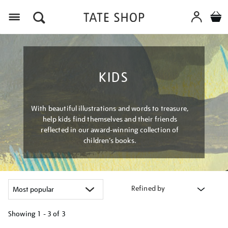
Menu
KIDS
With beautiful illustrations and words to treasure,
help kids find themselves and their friends
reflected in our award-winning collection of
children’s books.
Refined by
Showing
1 - 3 of
3
Refine