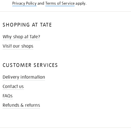
Privacy Policy
and
Terms of Service
apply.
SHOPPING AT TATE
Why shop at Tate?
Visit our shops
CUSTOMER SERVICES
Delivery information
Contact us
FAQs
Refunds & returns