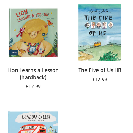
your
results
by:
Lion Learns a Lesson
The Five of Us HB
(hardback)
£12.99
£12.99