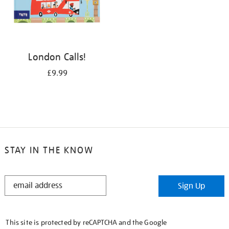
London Calls!
£9.99
STAY IN THE KNOW
STAY
Sign Up
IN
THE
KNOW
This site is protected by reCAPTCHA and the Google