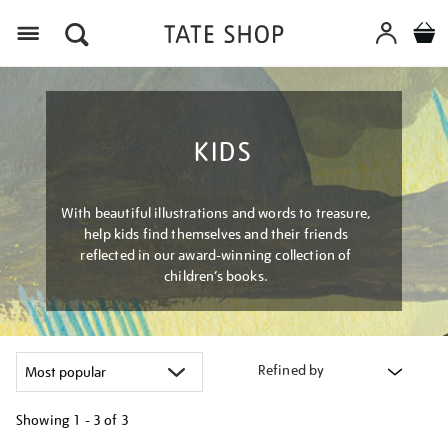
Menu
KIDS
With beautiful illustrations and words to treasure,
help kids find themselves and their friends
reflected in our award-winning collection of
children’s books.
Refined by
Showing
1 - 3 of
3
Refine