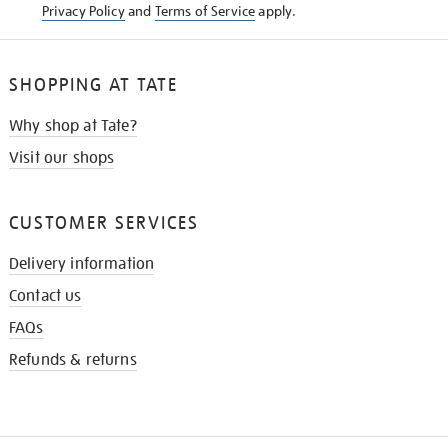
Privacy Policy
and
Terms of Service
apply.
SHOPPING AT TATE
Why shop at Tate?
Visit our shops
CUSTOMER SERVICES
Delivery information
Contact us
FAQs
Refunds & returns