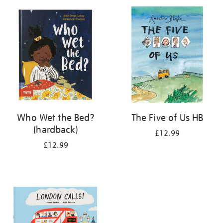
your
results
by:
Who Wet the Bed?
The Five of Us HB
(hardback)
£12.99
£12.99