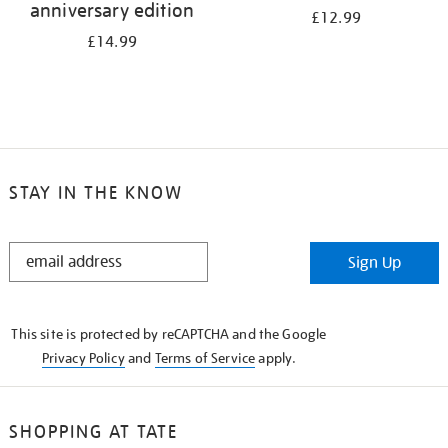
anniversary edition
£12.99
£14.99
STAY IN THE KNOW
STAY
Sign Up
IN
THE
KNOW
This site is protected by reCAPTCHA and the Google
Privacy Policy
and
Terms of Service
apply.
SHOPPING AT TATE