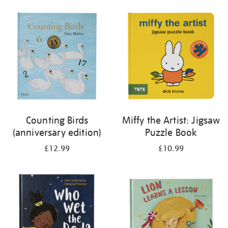
your
results
by:
Counting Birds
Miffy the Artist: Jigsaw
(anniversary edition)
Puzzle Book
£12.99
£10.99