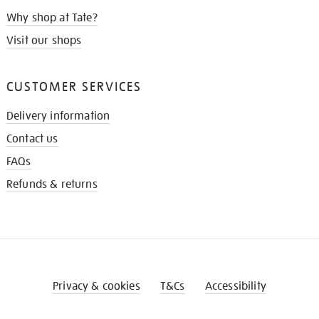
Why shop at Tate?
Visit our shops
CUSTOMER SERVICES
Delivery information
Contact us
FAQs
Refunds & returns
Privacy & cookies
T&Cs
Accessibility