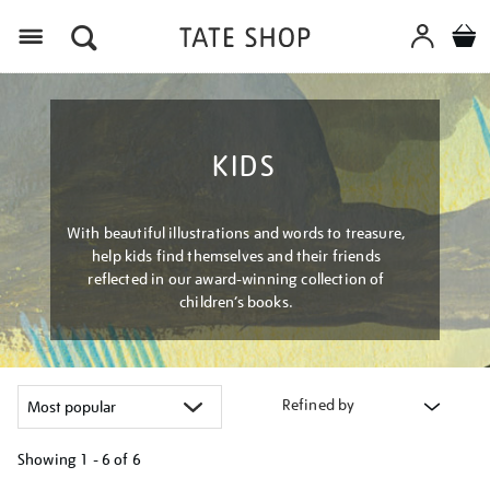
Menu
KIDS
With beautiful illustrations and words to treasure,
help kids find themselves and their friends
reflected in our award-winning collection of
children’s books.
Refined by
Showing
1 - 6 of
6
Refine