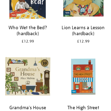
Who Wet the Bed?
Lion Learns a Lesson
(hardback)
(hardback)
£12.99
£12.99
Grandma's House
The High Street