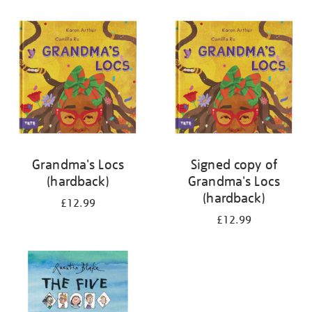
your
results
by:
Grandma's Locs
Signed copy of
(hardback)
Grandma's Locs
(hardback)
£12.99
£12.99