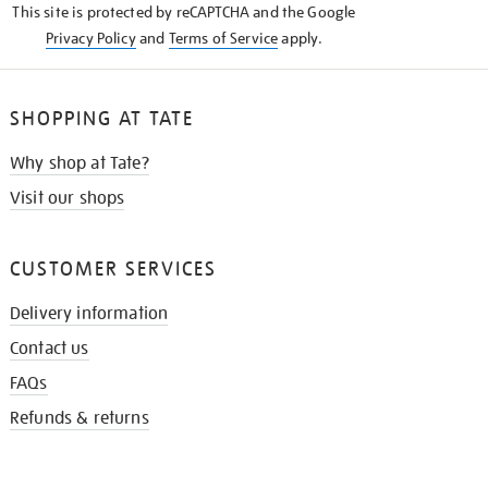
This site is protected by reCAPTCHA and the Google
Privacy Policy
and
Terms of Service
apply.
SHOPPING AT TATE
Why shop at Tate?
Visit our shops
CUSTOMER SERVICES
Delivery information
Contact us
FAQs
Refunds & returns