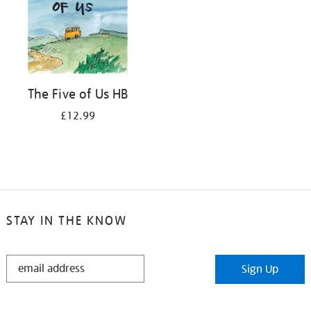
The Five of Us HB
£12.99
STAY IN THE KNOW
STAY
Sign Up
IN
THE
KNOW