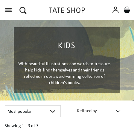
Menu
KIDS
With beautiful illustrations and words to treasure,
help kids find themselves and their friends
reflected in our award-winning collection of
children’s books.
Refined by
Showing
1 - 3 of
3
Refine