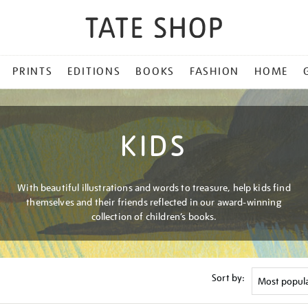
PRINTS
EDITIONS
BOOKS
FASHION
HOME
KIDS
With beautiful illustrations and words to treasure, help kids find
themselves and their friends reflected in our award-winning
collection of children’s books.
Sort by: