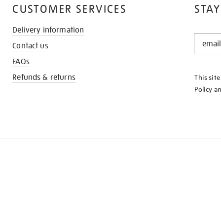
CUSTOMER SERVICES
STAY
Delivery information
STAY
Contact us
IN
THE
FAQs
KNOW
Refunds & returns
This sit
Policy
a