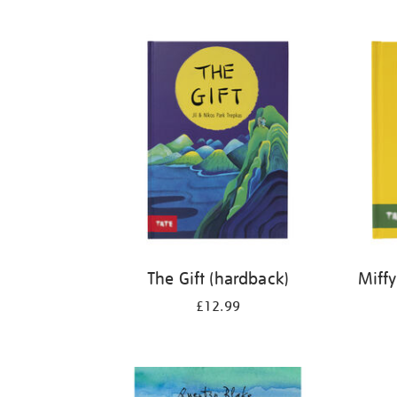
Refine
your
results
by:
The Gift (hardback)
Miffy
£12.99