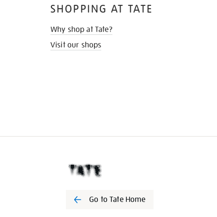
SHOPPING AT TATE
Why shop at Tate?
Visit our shops
Go to Tate Home