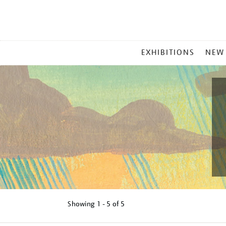
MAIN
EXHIBITIONS
NEW
MENU
Showing
1 - 5 of
5