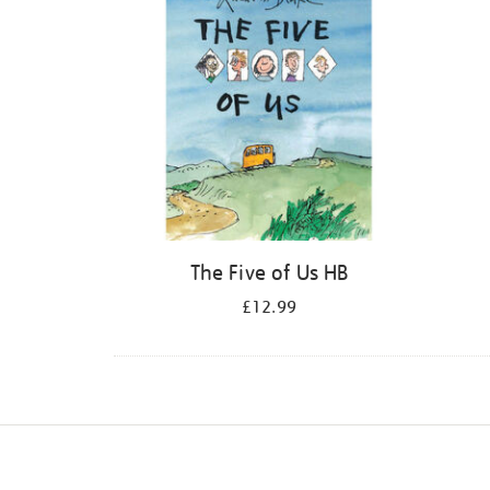
The Five of Us HB
£12.99