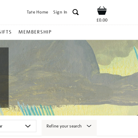
Tate Home
Sign In
Shop
£0.00
GIFTS
MEMBERSHIP
Refine your search