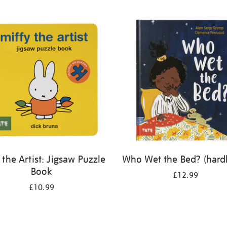
 the Artist: Jigsaw Puzzle
Who Wet the Bed? (hard
Book
£12.99
£10.99