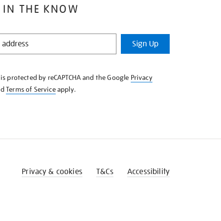
 IN THE KNOW
Sign Up
e is protected by reCAPTCHA and the Google
Privacy
nd
Terms of Service
apply.
Privacy & cookies
T&Cs
Accessibility