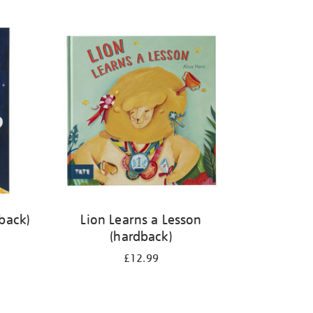
back)
Lion Learns a Lesson
(hardback)
£12.99