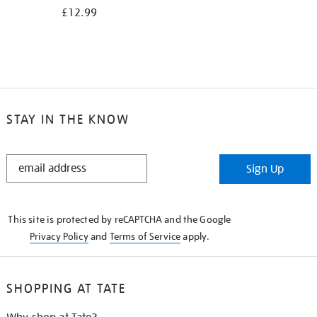
£12.99
STAY IN THE KNOW
STAY
Sign Up
IN
THE
KNOW
This site is protected by reCAPTCHA and the Google
Privacy Policy
and
Terms of Service
apply.
SHOPPING AT TATE