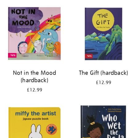
your
results
by:
Not in the Mood
The Gift (hardback)
(hardback)
£12.99
£12.99