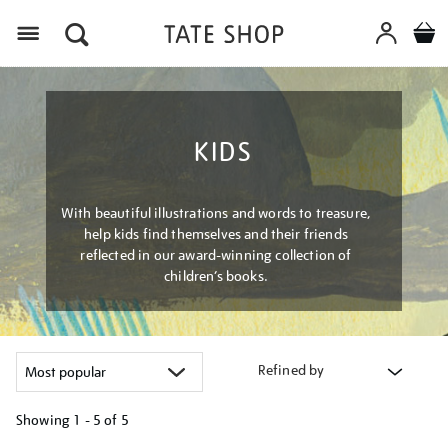
Menu
KIDS
With beautiful illustrations and words to treasure,
help kids find themselves and their friends
reflected in our award-winning collection of
children’s books.
Refined by
Showing
1 - 5 of
5
Refine