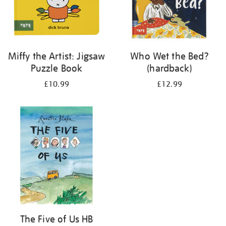
Miffy the Artist: Jigsaw
Who Wet the Bed?
Puzzle Book
(hardback)
£10.99
£12.99
The Five of Us HB