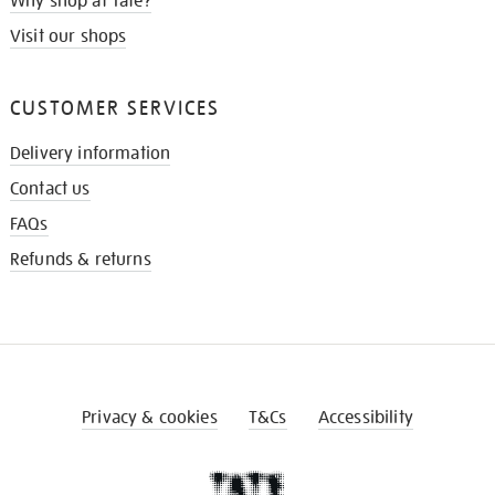
Why shop at Tate?
Visit our shops
CUSTOMER SERVICES
Delivery information
Contact us
FAQs
Refunds & returns
Privacy & cookies
T&Cs
Accessibility