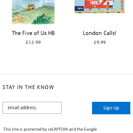
The Five of Us HB
London Calls!
£12.99
£9.99
STAY IN THE KNOW
STAY
Sign Up
IN
THE
KNOW
This site is protected by reCAPTCHA and the Google