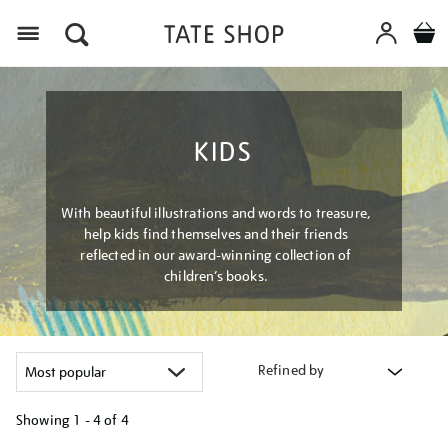
Menu
KIDS
With beautiful illustrations and words to treasure,
help kids find themselves and their friends
reflected in our award-winning collection of
children’s books.
Refined by
Showing
1 - 4 of
4
Refine