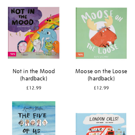
your
results
by:
Not in the Mood
Moose on the Loose
(hardback)
(hardback)
£12.99
£12.99