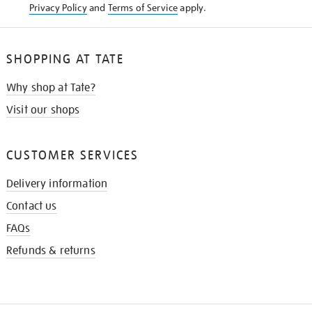
Privacy Policy
and
Terms of Service
apply.
SHOPPING AT TATE
Why shop at Tate?
Visit our shops
CUSTOMER SERVICES
Delivery information
Contact us
FAQs
Refunds & returns