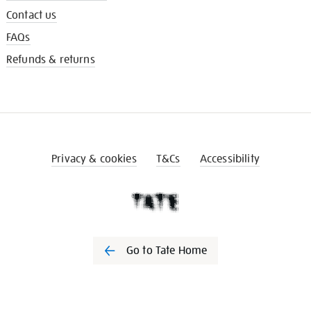
Contact us
FAQs
Refunds & returns
Privacy & cookies
T&Cs
Accessibility
Go to Tate Home