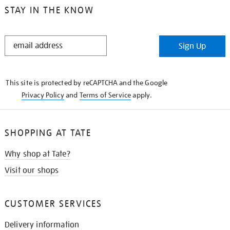
STAY IN THE KNOW
STAY
Sign Up
IN
THE
KNOW
This site is protected by reCAPTCHA and the Google
Privacy Policy
and
Terms of Service
apply.
SHOPPING AT TATE
Why shop at Tate?
Visit our shops
CUSTOMER SERVICES
Delivery information