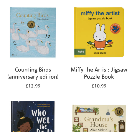
your
results
by:
Counting Birds
Miffy the Artist: Jigsaw
(anniversary edition)
Puzzle Book
£12.99
£10.99