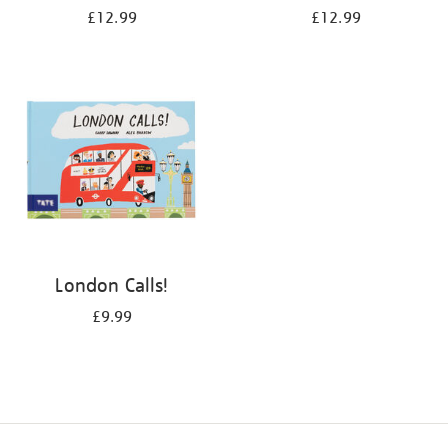
£12.99
£12.99
London Calls!
£9.99