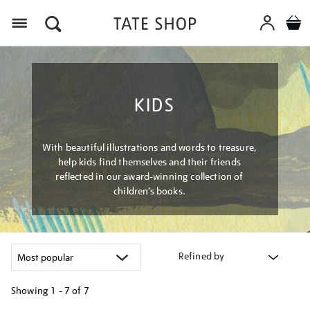
Menu
KIDS
With beautiful illustrations and words to treasure,
help kids find themselves and their friends
reflected in our award-winning collection of
children’s books.
Refined by
Showing
1 - 7 of
7
Refine