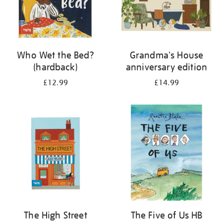
Who Wet the Bed?
Grandma's House
(hardback)
anniversary edition
£12.99
£14.99
The High Street
The Five of Us HB